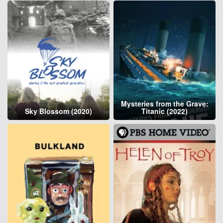
Mysteries from the Grave:
Sky Blossom (2020)
Titanic (2022)