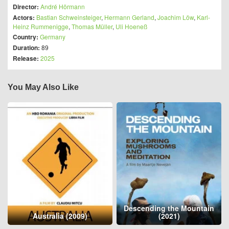
Director:
André Hörmann
Actors:
Bastian Schweinsteiger
,
Hermann Gerland
,
Joachim Löw
,
Karl-
Heinz Rummenigge
,
Thomas Müller
,
Uli Hoeneß
Country:
Germany
Duration:
89
Release:
2025
You May Also Like
Descending the Mountain
Australia (2009)
(2021)