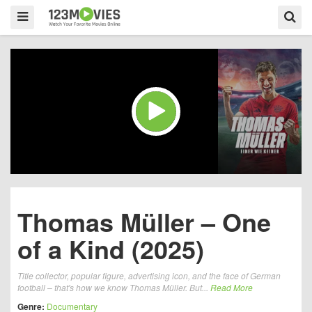
Thomas Müller – One
of a Kind (2025)
Title collector, popular figure, advertising icon, and the face of German
football – that's how we know Thomas Müller. But...
Read More
Genre:
Documentary