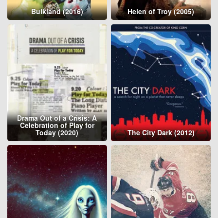
Bulkland (2016)
Helen of Troy (2005)
Drama Out of a Crisis: A
Celebration of Play for
Today (2020)
The City Dark (2012)