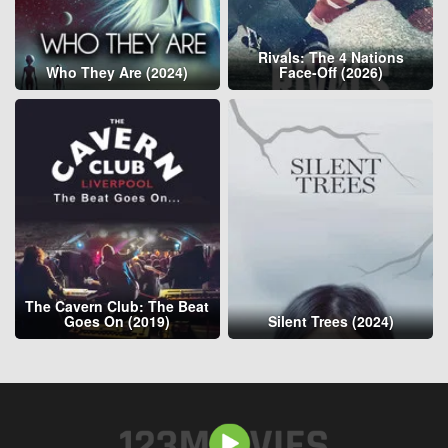
Rivals: The 4 Nations
Who They Are (2024)
Face-Off (2026)
The Cavern Club: The Beat
Goes On (2019)
Silent Trees (2024)