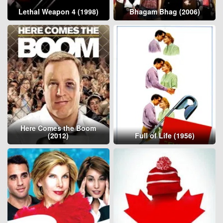
Lethal Weapon 4 (1998)
Bhagam Bhag (2006)
Here Comes the Boom
(2012)
Full of Life (1956)