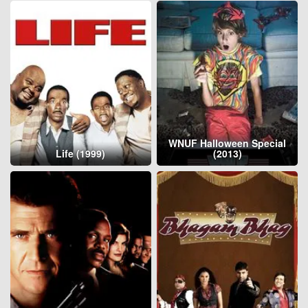
WNUF Halloween Special
Life (1999)
(2013)