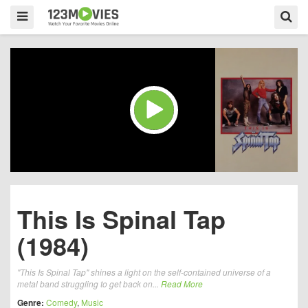
This Is Spinal Tap
(1984)
"This Is Spinal Tap" shines a light on the self-contained universe of a
metal band struggling to get back on...
Read More
Genre:
Comedy
,
Music