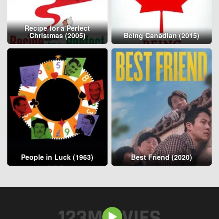
Recipe for a Perfect
Christmas (2005)
Being Canadian (2015)
People in Luck (1963)
Best Friend (2020)