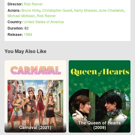
Director:
Rob Reiner
Actors:
Bruno Kirby
,
Christopher Guest
,
Harry Shearer
,
June Chadwick
,
Michael McKean
,
Rob Reiner
Country:
United States of America
Duration:
82
Release:
1984
You May Also Like
The Queen of Hearts
Carnaval (2021)
(2009)