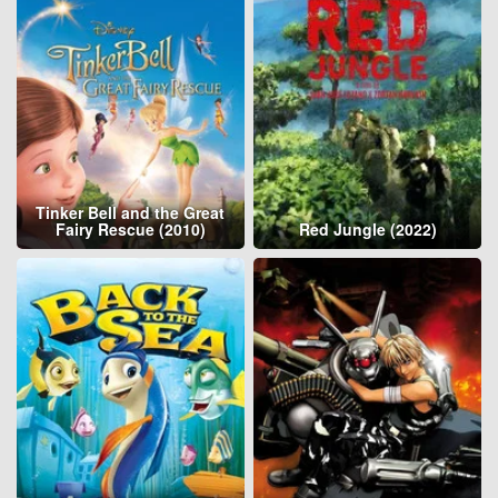
Tinker Bell and the Great
Fairy Rescue (2010)
Red Jungle (2022)