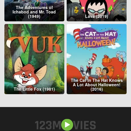
The Adventures of
Ichabod and Mr. Toad
(1949)
Lava (2019)
The Cat In The Hat Knows
A Lot About Halloween!
The Little Fox (1981)
(2016)