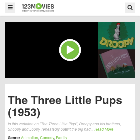
The Three Little Pups
(1953)
In this variation on "The Three Little Pigs", Droopy and his brothers,
Snoopy and Loopy, repeatedly outwit the big bad...
Read More
Genre:
Animation
,
Comedy
,
Family