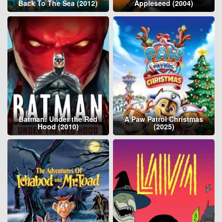
Back To The Sea (2012)
Appleseed (2004)
Batman: Under the Red
A Paw Patrol Christmas
Hood (2010)
(2025)