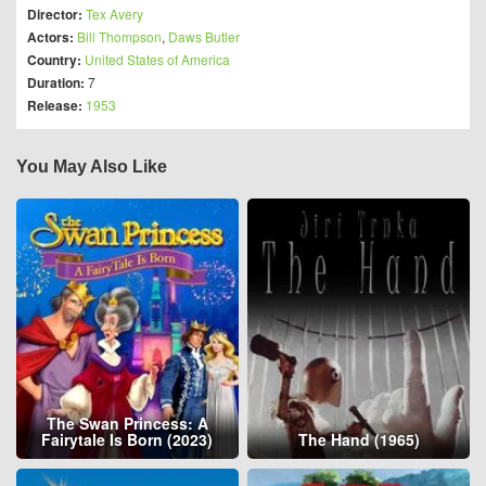
Director:
Tex Avery
Actors:
Bill Thompson
,
Daws Butler
Country:
United States of America
Duration:
7
Release:
1953
You May Also Like
The Swan Princess: A
Fairytale Is Born (2023)
The Hand (1965)