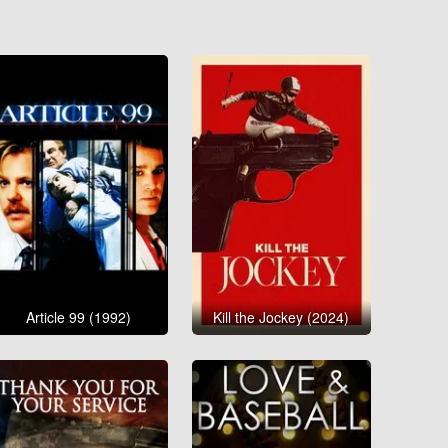
Article 99 (1992)
Kill the Jockey (2024)