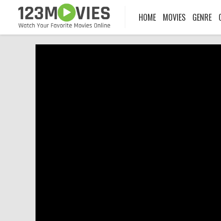
HOME
MOVIES
GENRE