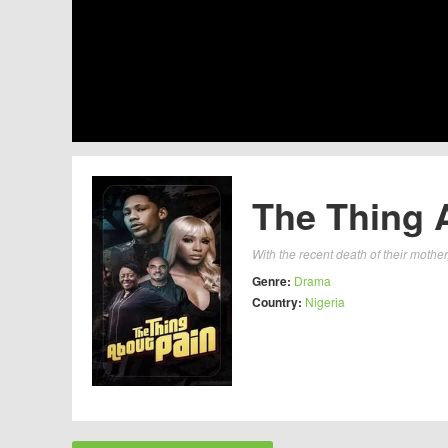
The Thing 
With the recent death of their mother,
Genre:
Drama
Country:
Nigeria