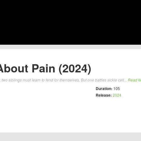
About Pain (2024)
 two siblings must learn to fend for themselves. But one battles sickle cell...
Read M
Duration:
105
Release:
2024