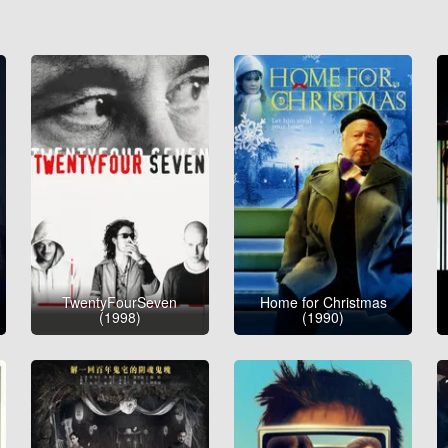
TwentyFourSeven
Home for Christmas
(1998)
(1990)