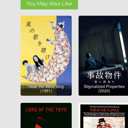
You May Also Like
Hear the Wind Sing
Stigmatized Properties
(1981)
(2020)