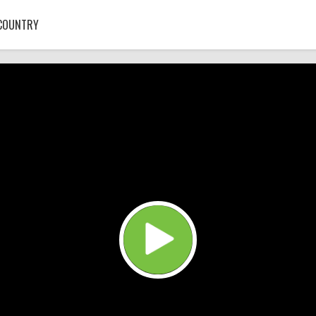
COUNTRY