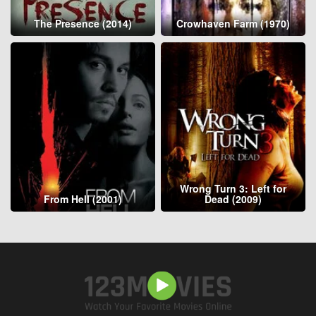
The Presence (2014)
Crowhaven Farm (1970)
Wrong Turn 3: Left for
From Hell (2001)
Dead (2009)