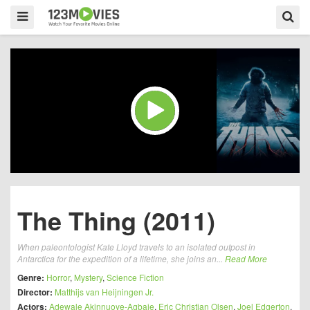
The Thing (2011)
When paleontologist Kate Lloyd travels to an isolated outpost in
Antarctica for the expedition of a lifetime, she joins an...
Read More
Genre:
Horror
,
Mystery
,
Science Fiction
Director:
Matthijs van Heijningen Jr.
Actors:
Adewale Akinnuoye-Agbaje
,
Eric Christian Olsen
,
Joel Edgerton
,