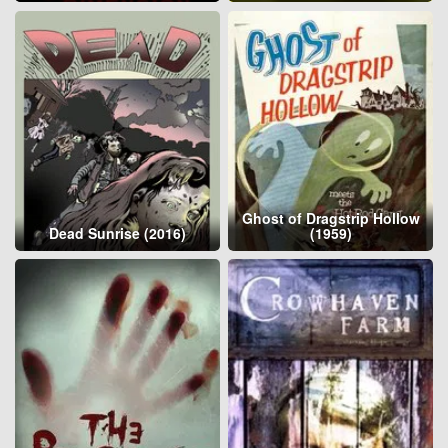
Ghost of Dragstrip Hollow
Dead Sunrise (2016)
(1959)