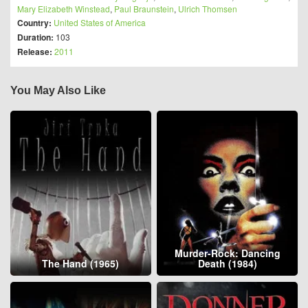
Mary Elizabeth Winstead
,
Paul Braunstein
,
Ulrich Thomsen
Country:
United States of America
Duration:
103
Release:
2011
You May Also Like
Murder-Rock: Dancing
The Hand (1965)
Death (1984)