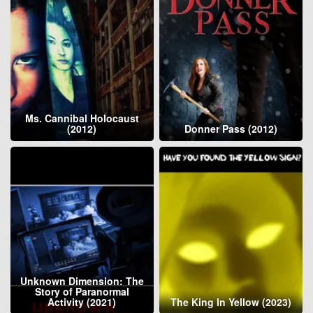
Ms. Cannibal Holocaust
(2012)
Donner Pass (2012)
Unknown Dimension: The
Story of Paranormal
Activity (2021)
The King In Yellow (2023)