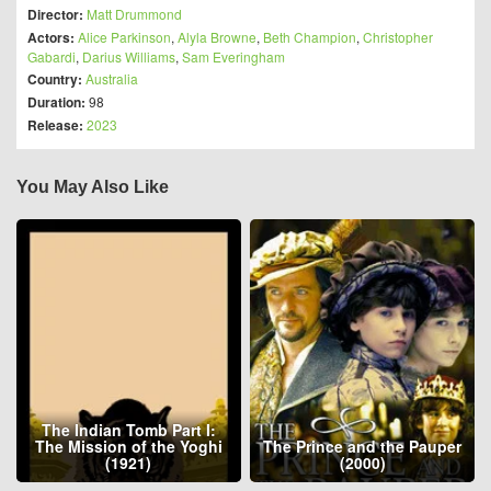
Director:
Matt Drummond
Actors:
Alice Parkinson
,
Alyla Browne
,
Beth Champion
,
Christopher
Gabardi
,
Darius Williams
,
Sam Everingham
Country:
Australia
Duration:
98
Release:
2023
You May Also Like
The Indian Tomb Part I:
The Mission of the Yoghi
The Prince and the Pauper
(1921)
(2000)