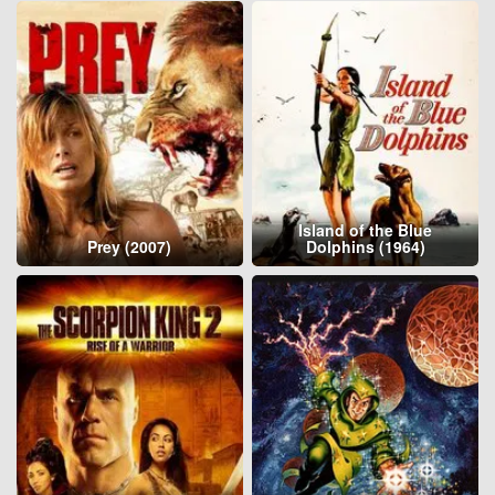
Island of the Blue
Prey (2007)
Dolphins (1964)