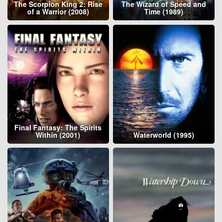
The Scorpion King 2: Rise
The Wizard of Speed and
of a Warrior (2008)
Time (1989)
Final Fantasy: The Spirits
Within (2001)
Waterworld (1995)