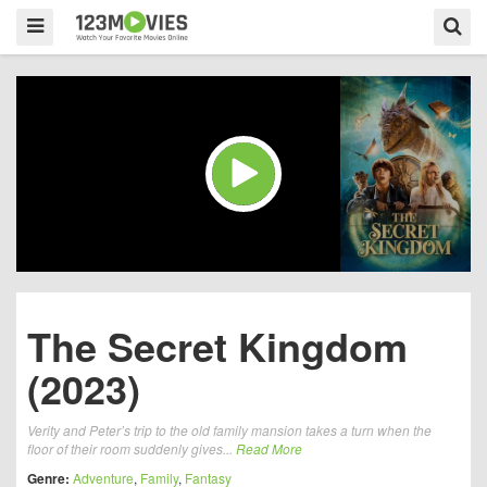
The Secret Kingdom
(2023)
Verity and Peter’s trip to the old family mansion takes a turn when the
floor of their room suddenly gives...
Read More
Genre:
Adventure
,
Family
,
Fantasy