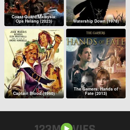
Coast Guard Malaysia:
Ops Helang (2023)
Watership Down (1978)
The Gamers: Hands of
Captain Blood (1960)
Fate (2013)