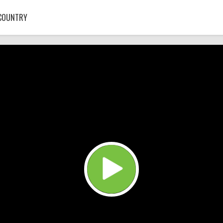
COUNTRY