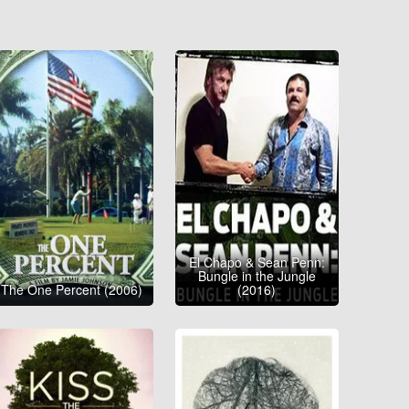
El Chapo & Sean Penn:
Bungle in the Jungle
The One Percent (2006)
(2016)