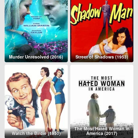
Murder Unresolved (2016)
Street of Shadows (1953)
The Most Hated Woman in
Watch the Birdie (1950)
America (2017)