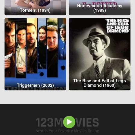
Honeymoon Academy
Torment (1994)
(1989)
The Rise and Fall of Legs
Triggermen (2002)
Diamond (1960)