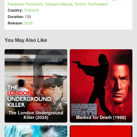
Paowalee Pornpimol
,
Todsapol Maisuk
,
Tonhon Tantivejakul
Country:
Thailand
Duration:
135
Release:
2026
You May Also Like
The London Underground
Killer (2024)
Marked for Death (1990)