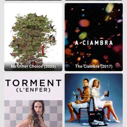
No Other Choice (2025)
The Ciambra (2017)