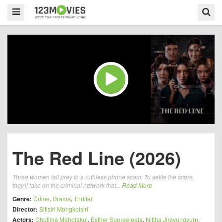
The Red Line (2026)
Three women fall prey to a ruthless phone scam. To settle the score,
they'll take on the criminal network that...
Read More
Genre:
Crime
,
Drama
,
Thriller
Director:
Sitisiri Mongkolsiri
Actors:
Chutima Maholakul
,
Esther Supreeleela
,
Nittha Jirayungyurn
,