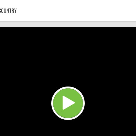
COUNTRY