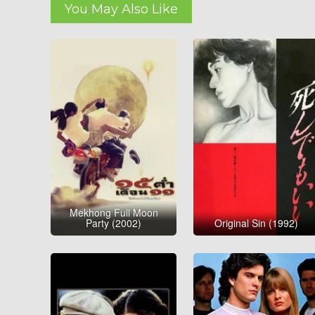
You May Also Like
Mekhong Full Moon
Party (2002)
Original Sin (1992)