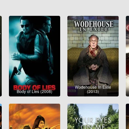
Wodehouse In Exile
Body of Lies (2008)
(2013)