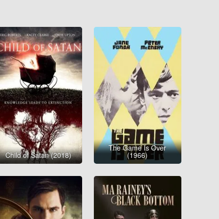
The Game Is Over
Child of Satan (2018)
(1966)