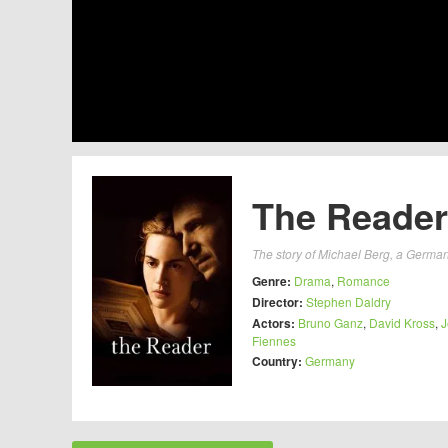
The Reader
The story of Michael Berg, a German 
Genre:
Drama
,
Romance
Director:
Stephen Daldry
Actors:
Bruno Ganz
,
David Kross
,
J
Fiennes
Country:
Germany