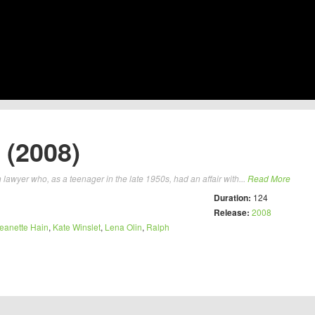
 (2008)
lawyer who, as a teenager in the late 1950s, had an affair with...
Read More
Duration:
124
Release:
2008
eanette Hain
,
Kate Winslet
,
Lena Olin
,
Ralph