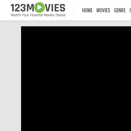
HOME
MOVIES
GENRE