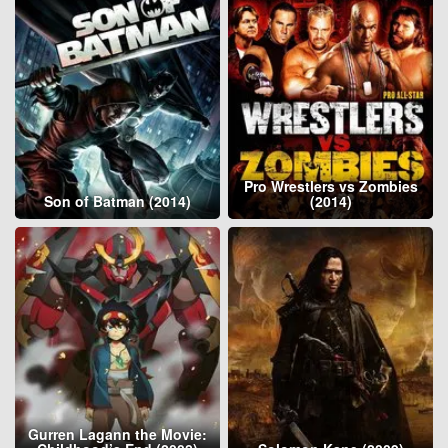
Pro Wrestlers vs Zombies
Son of Batman (2014)
(2014)
Gurren Lagann the Movie: