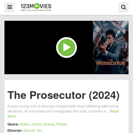
The Prosecutor (2024)
A poor young man is wrongly charged with drug trafficking after being
deceived. An ex-prosecutor investigates the case, uncovers a...
Read
More
Genre:
Action
,
Crime
,
Drama
,
Thriller
Director:
Donnie Yen