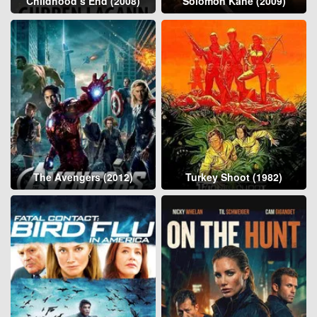
Childhood’s End (2008)
Solomon Kane (2009)
The Avengers (2012)
Turkey Shoot (1982)