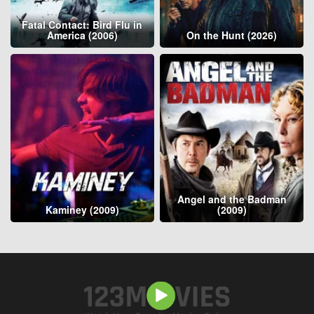
Fatal Contact: Bird Flu in
America (2006)
On the Hunt (2026)
Angel and the Badman
Kaminey (2009)
(2009)