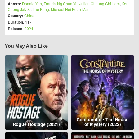
Actors:
Donnie Yen
,
Francis Ng Chun-Yu
,
Julian Cheung Chi-Lam
,
Kent
Cheng Jak-Si
,
Lau Kong
,
Michael Hui Koon-Man
Country:
China
Duration:
117
Release:
2024
You May Also Like
Constantine: The House
Rogue Hostage (2021)
of Mystery (2022)