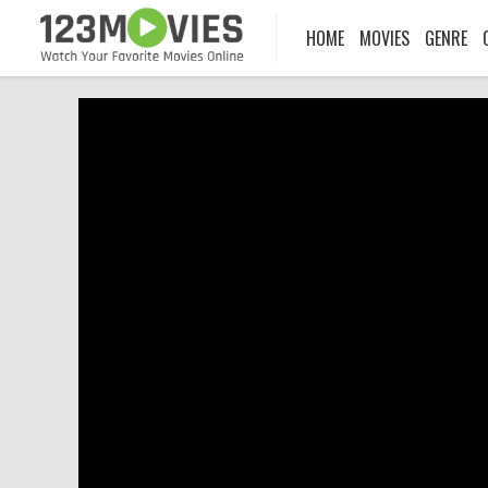
HOME
MOVIES
GENRE