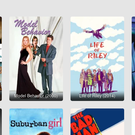
Model Behavior (2000)
Life of Riley (2014)