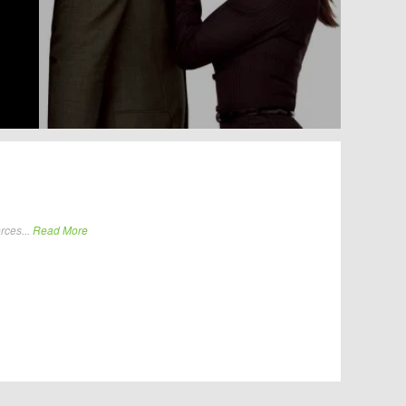
rces...
Read More