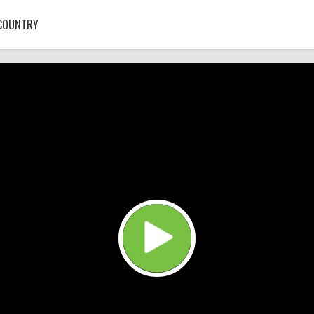
COUNTRY