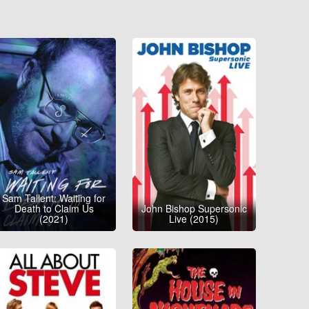
Sam Tallent: Waiting for
Death to Claim Us
John Bishop Supersonic
(2021)
Live (2015)