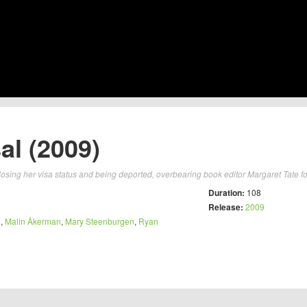
al (2009)
osing her visa status and being deported, overbearing book editor Margaret Tate fo
Duration:
108
Release:
2009
n
,
Malin Åkerman
,
Mary Steenburgen
,
Ryan