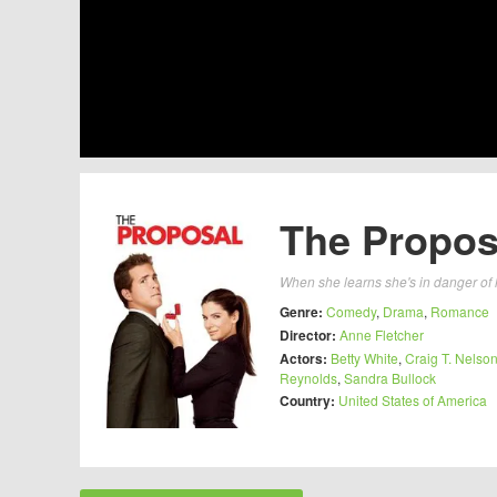
The Propos
When she learns she's in danger of l
Genre:
Comedy
,
Drama
,
Romance
Director:
Anne Fletcher
Actors:
Betty White
,
Craig T. Nelso
Reynolds
,
Sandra Bullock
Country:
United States of America