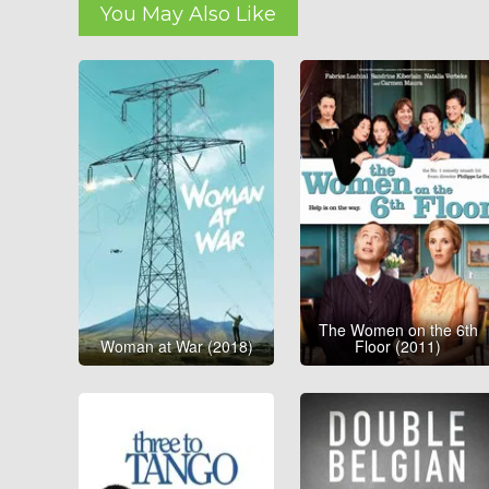
You May Also Like
The Women on the 6th
Woman at War (2018)
Floor (2011)