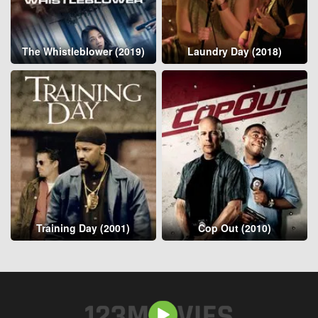
The Whistleblower (2019)
Laundry Day (2018)
Training Day (2001)
Cop Out (2010)