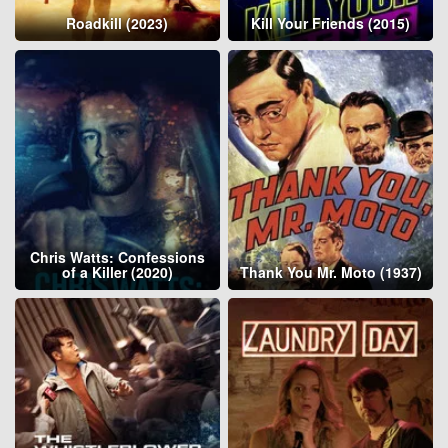
Roadkill (2023)
Kill Your Friends (2015)
Chris Watts: Confessions
of a Killer (2020)
Thank You Mr. Moto (1937)