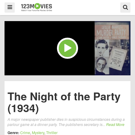
The Night of the Party
(1934)
A major newspaper publisher dies in suspicious circumstances during a
parlour game at a dinner party. The publishers secretary is...
Read More
Genre:
Crime
,
Mystery
,
Thriller