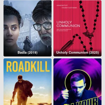
Badla (2019)
Unholy Communion (2025)