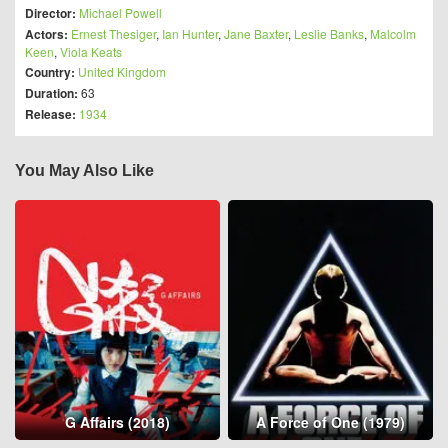
Director:
Michael Powell
Actors:
Ernest Thesiger
,
Ian Hunter
,
Jane Baxter
,
Leslie Banks
,
Malcolm
Keen
,
Viola Keats
Country:
United Kingdom
Duration:
63
Release:
1934
You May Also Like
G Affairs (2018)
A Force of One (1979)