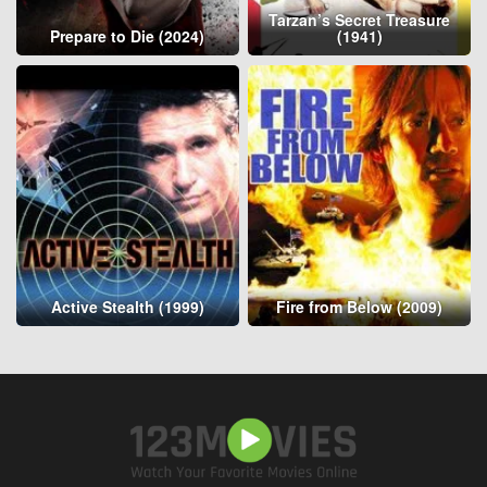
Tarzan’s Secret Treasure
Prepare to Die (2024)
(1941)
Active Stealth (1999)
Fire from Below (2009)