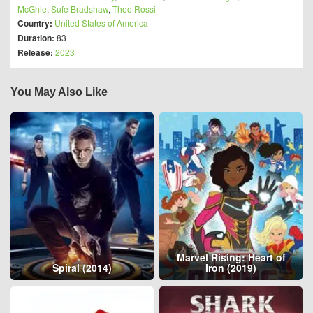
McGhie
,
Sufe Bradshaw
,
Theo Rossi
Country:
United States of America
Duration:
83
Release:
2023
You May Also Like
Marvel Rising: Heart of
Spiral (2014)
Iron (2019)