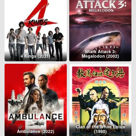
Shark Attack 3:
4 Kings (2021)
Megalodon (2002)
Clan of the White Lotus
Ambulance (2022)
(1980)