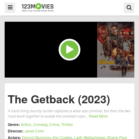
The Getback (2023)
A hard-living bounty hunter captures a wise-ass criminal, but then the two
must work together to evade the crooked cops...
Read More
Genre:
Action
,
Comedy
,
Crime
,
Thriller
Director:
Jared Cohn
Actors:
Dermot Mulroney
,
Kim Coates
,
Laith Wallschleger
,
Shane Paul