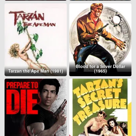
Blood for a Silver Dollar
Tarzan the Ape Man (1981)
(1965)