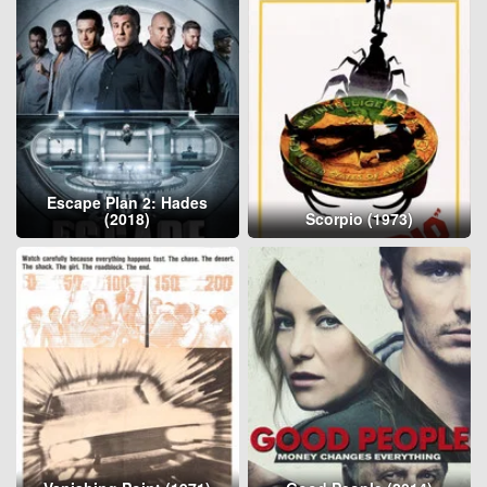
Escape Plan 2: Hades
(2018)
Scorpio (1973)