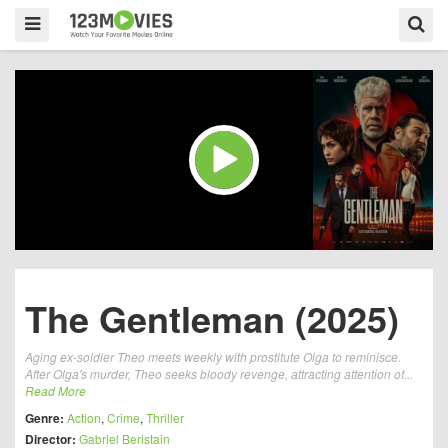
The Gentleman (2025)
Aging ex-soldier Theo meets weekly with prostitute Olga to reminisce.
After Olga's murder, Theo seeks bloody revenge, attracting attention of...
Read More
Genre:
Action
,
Crime
,
Thriller
Director:
Gabriel Beristain