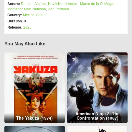
Actors:
Damián Alcázar
,
Hovik Keuchkerian
,
Marco de la O
,
Megan
Montaner
,
Natti Natasha
,
Ron Perlman
Country:
Mexico
,
Spain
Duration:
0
Release:
2025
You May Also Like
American Ninja 2: The
The Yakuza (1974)
Confrontation (1987)