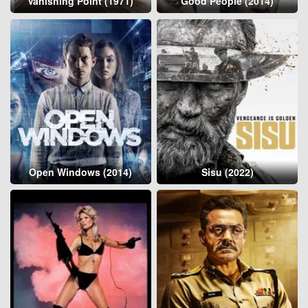
Vanishing Point (1971)
Good People (2014)
Open Windows (2014)
Sisu (2022)