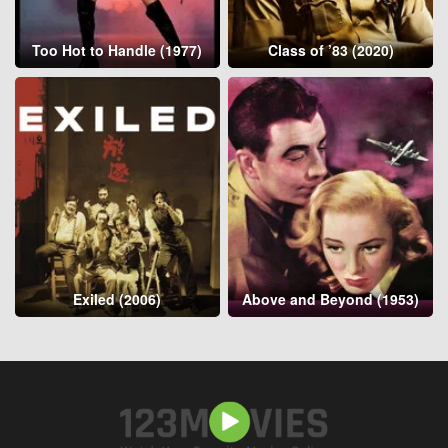
Too Hot to Handle (1977)
Class of ’83 (2020)
Exiled (2006)
Above and Beyond (1953)