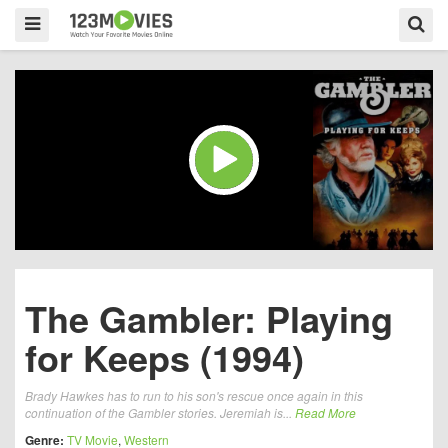
The Gambler: Playing
for Keeps (1994)
Brady Hawkes has to run to his son's rescue once again in this
continuation of the Gambler stories. Jeremiah is...
Read More
Genre:
TV Movie
,
Western