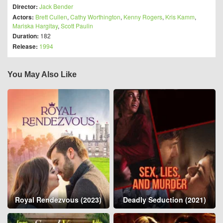
Director:
Jack Bender
Actors:
Brett Cullen
,
Cathy Worthington
,
Kenny Rogers
,
Kris Kamm
,
Mariska Hargitay
,
Scott Paulin
Duration:
182
Release:
1994
You May Also Like
Royal Rendezvous (2023)
Deadly Seduction (2021)