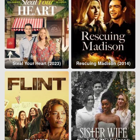
Steal Your Heart (2023)
Rescuing Madison (2014)