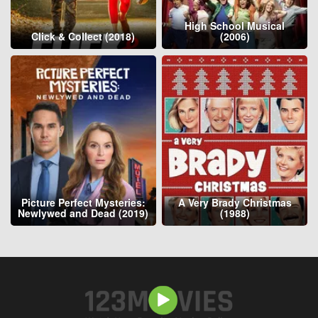
High School Musical
Click & Collect (2018)
(2006)
Picture Perfect Mysteries:
A Very Brady Christmas
Newlywed and Dead (2019)
(1988)