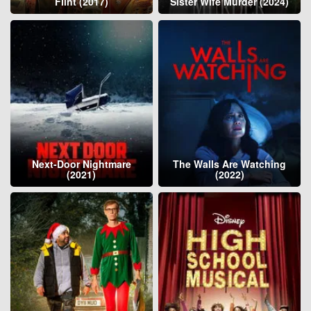
Flint (2017)
Sister Wife Murder (2024)
Next-Door Nightmare
The Walls Are Watching
(2021)
(2022)