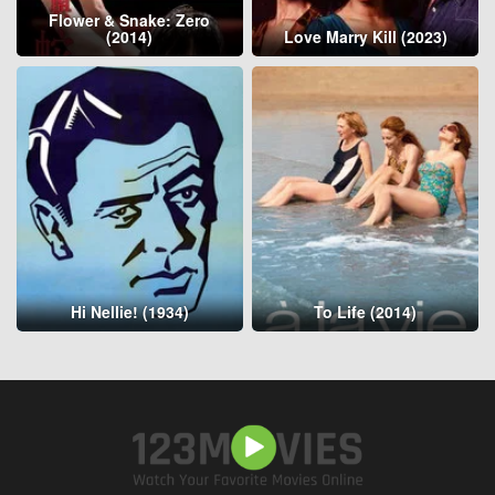
Flower & Snake: Zero
(2014)
Love Marry Kill (2023)
Hi Nellie! (1934)
To Life (2014)