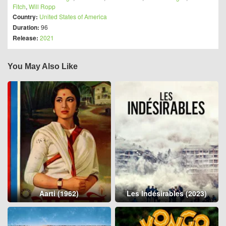
Fitch
,
Will Ropp
Country:
United States of America
Duration:
96
Release:
2021
You May Also Like
Aarti (1962)
Les Indésirables (2023)