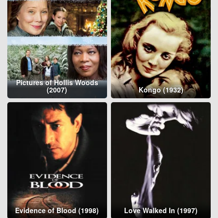
Pictures of Hollis Woods
(2007)
Kongo (1932)
Evidence of Blood (1998)
Love Walked In (1997)