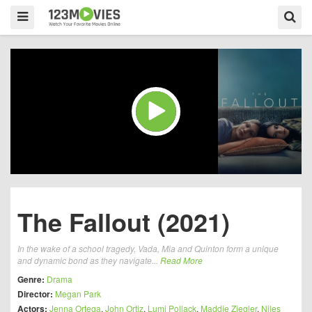
The Fallout (2021)
In the wake of a school tragedy, Vada, Mia and Quinton form a unique
and dynamic bond as they navigate...
Read More
Genre:
Drama
Director:
Megan Park
Actors:
Jenna Ortega
,
John Ortiz
,
Lumi Pollack
,
Maddie Ziegler
,
Niles