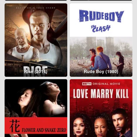
Rise (2014)
Rude Boy (1980)