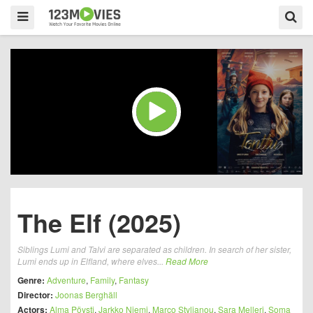
The Elf (2025)
Siblings Lumi and Talvi are separated as children. In search of her sister,
Lumi ends up in Elfland, where elves...
Read More
Genre:
Adventure
,
Family
,
Fantasy
Director:
Joonas Berghäll
Actors:
Alma Pöysti
,
Jarkko Niemi
,
Marco Stylianou
,
Sara Melleri
,
Soma