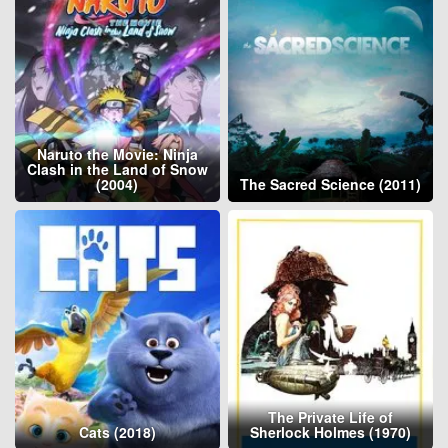
Naruto the Movie: Ninja
Clash in the Land of Snow
(2004)
The Sacred Science (2011)
The Private Life of
Cats (2018)
Sherlock Holmes (1970)