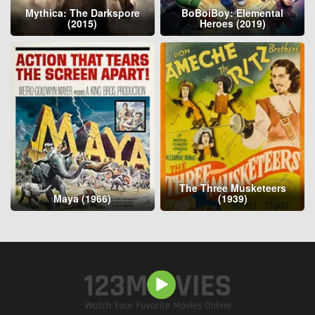
Mythica: The Darkspore
BoBoiBoy: Elemental
(2015)
Heroes (2019)
The Three Musketeers
Maya (1966)
(1939)