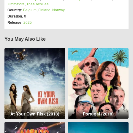
Zimmatore
,
Thea Achillea
Country:
Belgium
,
Finland
,
Norway
Duration:
0
Release:
2025
You May Also Like
At Your Own Risk (2018)
Portugal (2018)