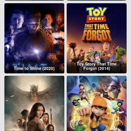
Toy Story That Time
Time to Shine (2020)
Forgot (2014)