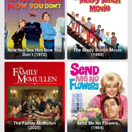
Now You See Him Now You
The Brady Bunch Movie
Don’t (1972)
(1995)
The Family McMullen
Send Me No Flowers
(2025)
(1964)