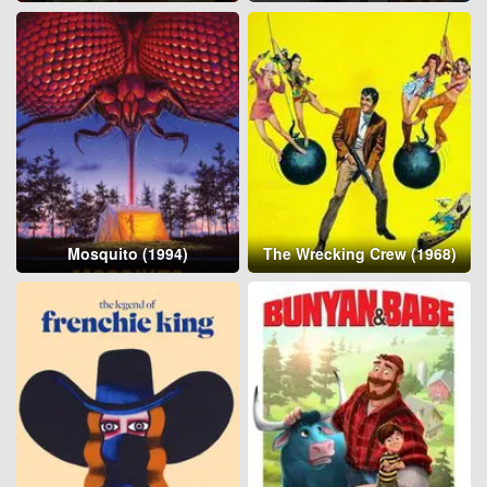
Mosquito (1994)
The Wrecking Crew (1968)