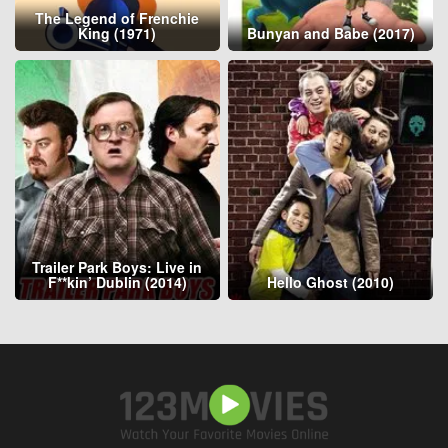
The Legend of Frenchie
King (1971)
Bunyan and Babe (2017)
Trailer Park Boys: Live in
F**kin’ Dublin (2014)
Hello Ghost (2010)