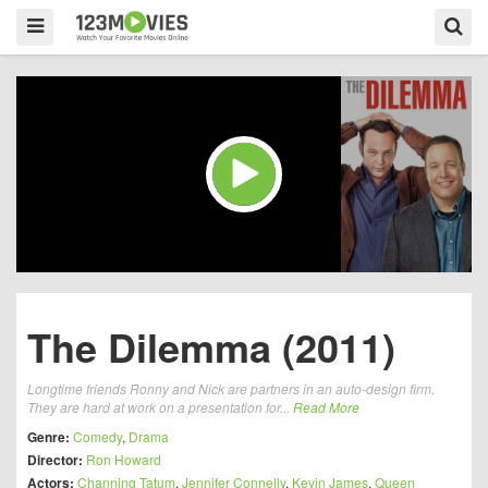
The Dilemma (2011)
Longtime friends Ronny and Nick are partners in an auto-design firm.
They are hard at work on a presentation for...
Read More
Genre:
Comedy
,
Drama
Director:
Ron Howard
Actors:
Channing Tatum
,
Jennifer Connelly
,
Kevin James
,
Queen