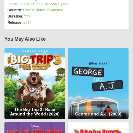
Latifah
,
Vince Vaughn
,
Winona Ryder
Country:
United States of America
Duration:
111
Release:
2011
You May Also Like
The Big Trip 3: Race
Around the World (2024)
George and A.J. (2009)