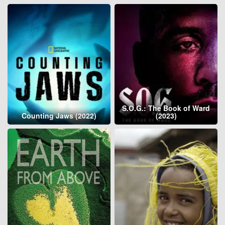
S.O.G.: The Book of Ward
Counting Jaws (2022)
(2023)