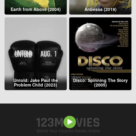
Earth from Above (2004)
Anbessa (2019)
Untold: Jake Paul the
Disco: Spinning The Story
Problem Child (2023)
(2005)