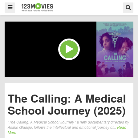
The Calling: A Medical
School Journey (2025)
"The Calling: A Medical School Journey," a new documentary directed by
Asako Gladsjo, follows the intellectual and emotional journey of...
Read
More