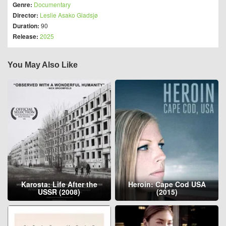
Genre:
Documentary
Director:
Leslie Asako Gladsjø
Duration:
90
Release:
2025
You May Also Like
Karosta: Life After the
Heroin: Cape Cod USA
USSR (2008)
(2015)