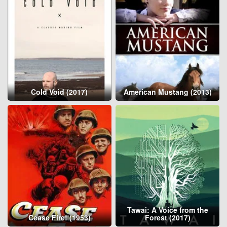
Cold Void (2017)
American Mustang (2013)
Tawai: A Voice from the
Cease Fire! (1953)
Forest (2017)