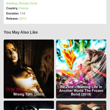
Arestrup
,
Romain Duris
Country:
France
Duration:
114
Release:
2010
You May Also Like
Re:Zero – Starting Life in
Another World The Frozen
Wrong Turn (2003)
Bond (2019)