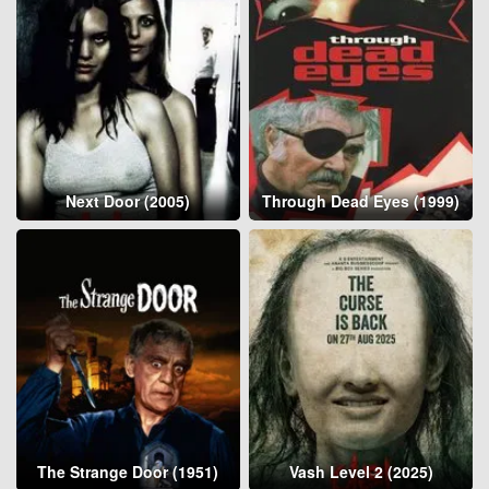
Next Door (2005)
Through Dead Eyes (1999)
The Strange Door (1951)
Vash Level 2 (2025)