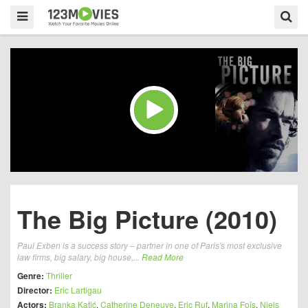
The Big Picture (2010)
Paul Exben is a success story – partner in one of Paris's most exclusive
law firms, big salary, big house,...
Read More
Genre:
Thriller
Director:
Eric Lartigau
Actors:
Branka Katić
,
Catherine Deneuve
,
Eric Ruf
,
Marina Foïs
,
Niels