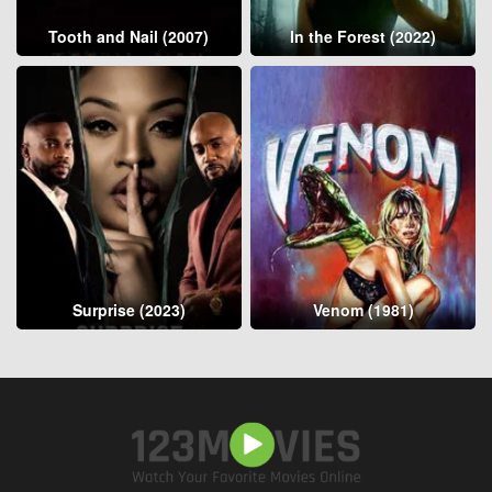
Tooth and Nail (2007)
In the Forest (2022)
Surprise (2023)
Venom (1981)