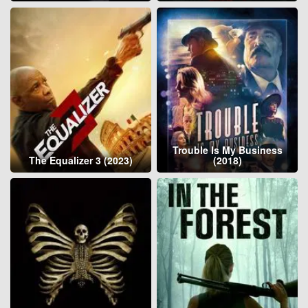
Trouble Is My Business
The Equalizer 3 (2023)
(2018)