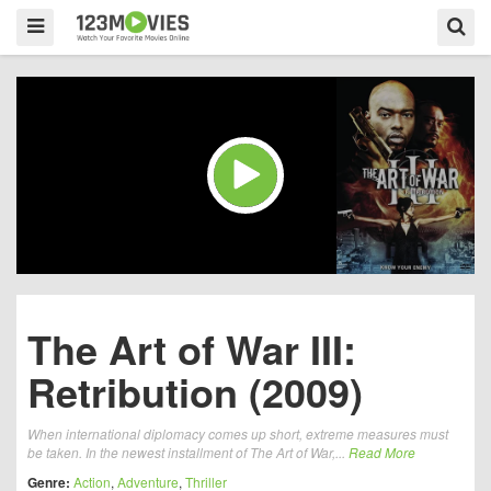
The Art of War III:
Retribution (2009)
When international diplomacy comes up short, extreme measures must
be taken. In the newest installment of The Art of War,...
Read More
Genre:
Action
,
Adventure
,
Thriller