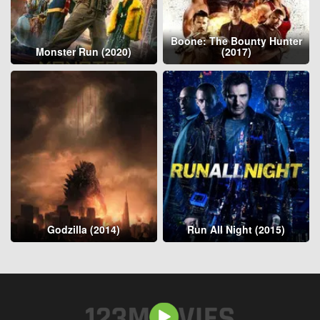
Boone: The Bounty Hunter
Monster Run (2020)
(2017)
Godzilla (2014)
Run All Night (2015)