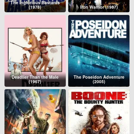
The Inglorious Bastards
(1978)
Iron Warrior (1987)
Deadlier Than the Male
The Poseidon Adventure
(1967)
(2005)