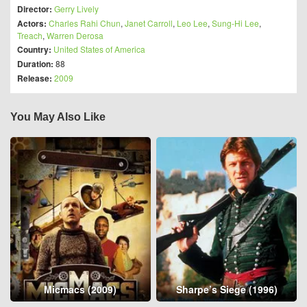
Director:
Gerry Lively
Actors:
Charles Rahi Chun
,
Janet Carroll
,
Leo Lee
,
Sung-Hi Lee
,
Treach
,
Warren Derosa
Country:
United States of America
Duration:
88
Release:
2009
You May Also Like
Micmacs (2009)
Sharpe’s Siege (1996)