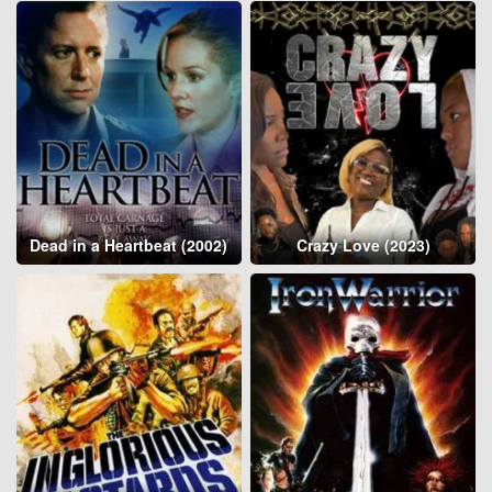
Dead in a Heartbeat (2002)
Crazy Love (2023)