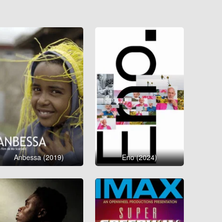
Anbessa (2019)
Eno (2024)