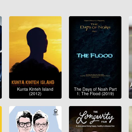
Kunta Kinteh Island
The Days of Noah Part
(2012)
1: The Flood (2019)