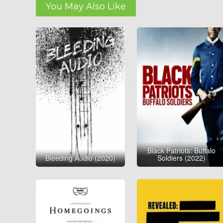
You May Also Like
Black Patriots: Buffalo
Bleeding Audio (2020)
Soldiers (2022)