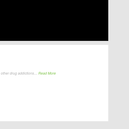
other drug addictions....
Read More