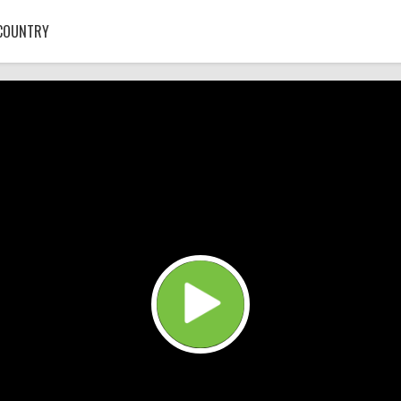
COUNTRY