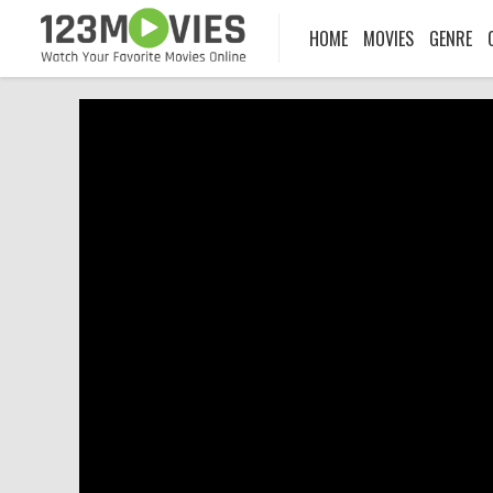
HOME
MOVIES
GENRE