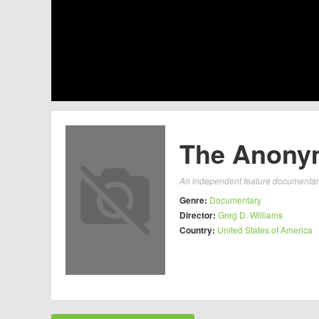
The Anonym
An independent feature documentary 
Genre:
Documentary
Director:
Greg D. Williams
Country:
United States of America