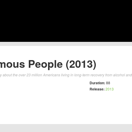
ous People (2013)
about the over 23 million Americans living in long-term recovery from alcohol and 
Duration:
88
Release:
2013