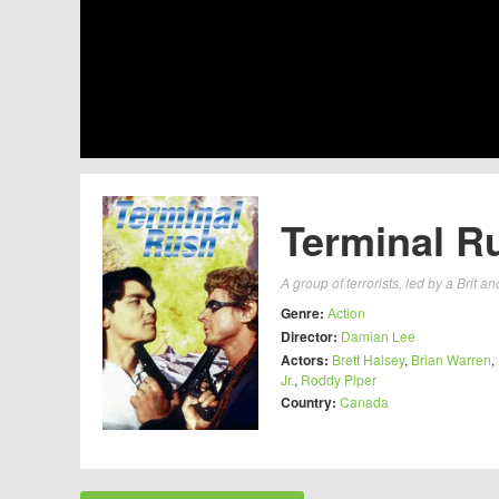
Terminal R
A group of terrorists, led by a Brit
Genre:
Action
Director:
Damian Lee
Actors:
Brett Halsey
,
Brian Warren
,
Jr.
,
Roddy Piper
Country:
Canada