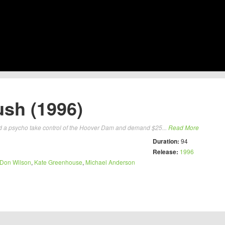
ush (1996)
 and a psycho take control of the Hoover Dam and demand $25...
Read More
Duration:
94
Release:
1996
Don Wilson
,
Kate Greenhouse
,
Michael Anderson