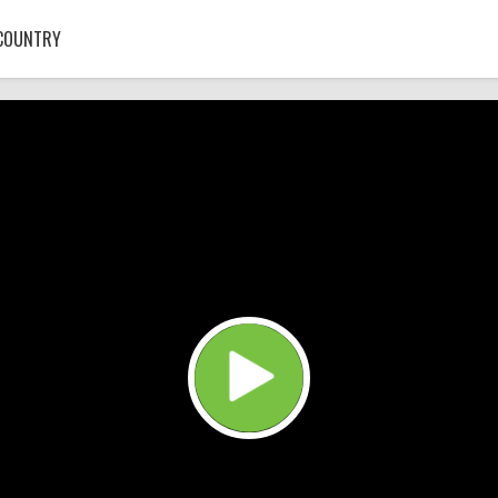
COUNTRY