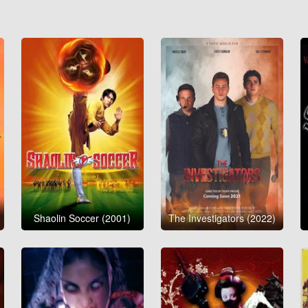
Shaolin Soccer (2001)
The Investigators (2022)