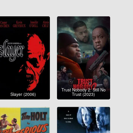
Trust Nobody 2: Still No
Slayer (2006)
Trust (2023)