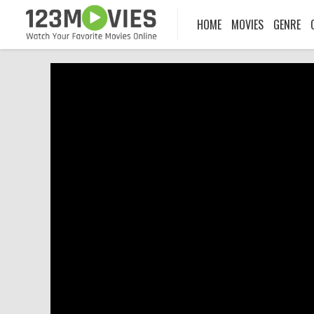
HOME
MOVIES
GENRE