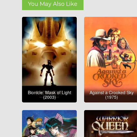
You May Also Like
Bionicle: Mask of Light
Against a Crooked Sky
(2003)
(1975)