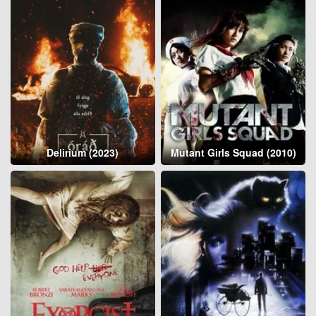
Delirium (2023)
Mutant Girls Squad (2010)