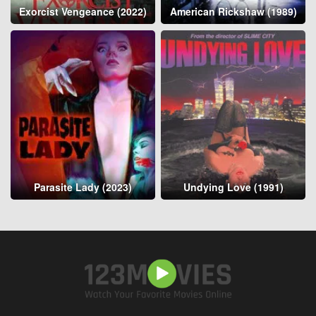
Exorcist Vengeance (2022)
American Rickshaw (1989)
Parasite Lady (2023)
Undying Love (1991)