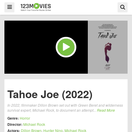
Tahoe Joe (2022)
In 2022, filmmaker Dillon Brown set out with Green Beret and wilderness
survival expert, Michael Rock, to document an attempt...
Read More
Genre:
Horror
Director:
Michael Rock
Actors:
Dillon Brown
,
Hunter Nino
,
Michael Rock