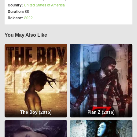
Country:
United States of America
Duration:
88
Release:
2022
You May Also Like
The Boy (2015)
Plan Z (2016)