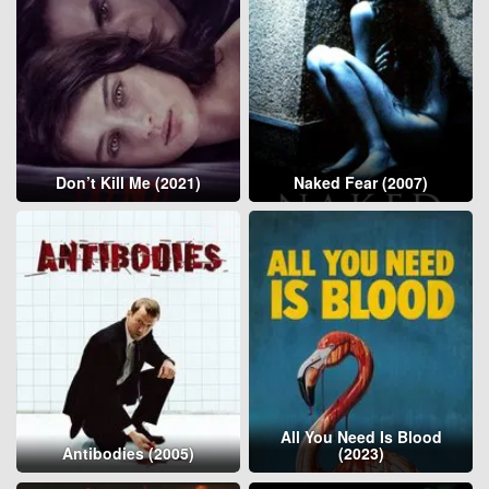
Don’t Kill Me (2021)
Naked Fear (2007)
All You Need Is Blood
Antibodies (2005)
(2023)