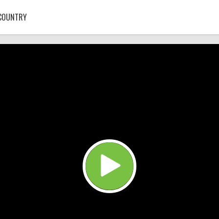
COUNTRY