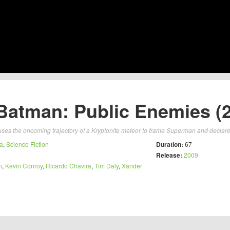
atman: Public Enemies (
uses the oncoming trajectory of a Kryptonite meteor to frame Superman and declare
a
,
Science Fiction
Duration:
67
Release:
2009
n
,
Kevin Conroy
,
Ricardo Chavira
,
Tim Daly
,
Xander