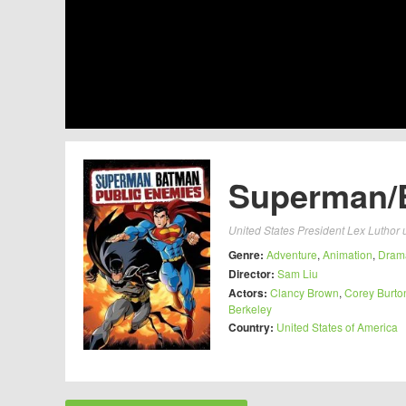
Superman/B
United States President Lex Luthor 
Genre:
Adventure
,
Animation
,
Dram
Director:
Sam Liu
Actors:
Clancy Brown
,
Corey Burto
Berkeley
Country:
United States of America