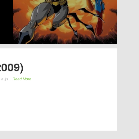
2009)
 a $1...
Read More