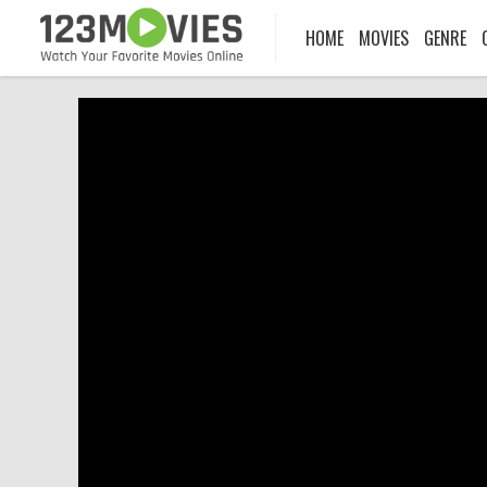
HOME
MOVIES
GENRE