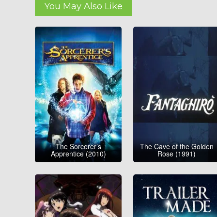
You May Also Like
The Sorcerer’s
The Cave of the Golden
Apprentice (2010)
Rose (1991)