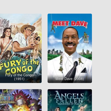
Fury of the Congo
(1951)
Meet Dave (2008)