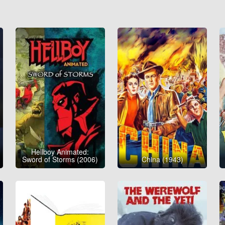
Hellboy Animated:
Sword of Storms (2006)
China (1943)