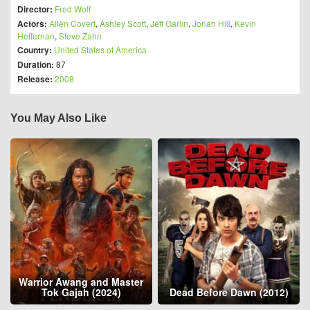
Director:
Fred Wolf
Actors:
Allen Covert
,
Ashley Scott
,
Jeff Garlin
,
Jonah Hill
,
Kevin
Heffernan
,
Steve Zahn
Country:
United States of America
Duration:
87
Release:
2008
You May Also Like
Warrior Awang and Master
Tok Gajah (2024)
Dead Before Dawn (2012)