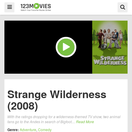
Strange Wilderness
(2008)
With the ratings dropping for a wilderness-themed TV show, two animal
fans go to the Andes in search of Bigfoot....
Read More
Genre:
Adventure
,
Comedy