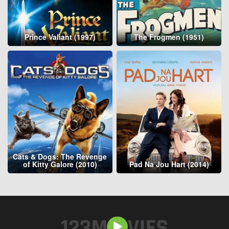
Prince Valiant (1997)
The Frogmen (1951)
Cats & Dogs: The Revenge
of Kitty Galore (2010)
Pad Na Jou Hart (2014)