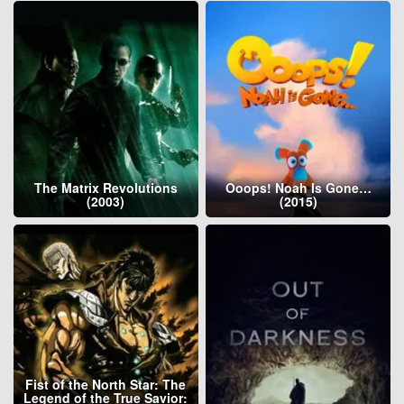
The Matrix Revolutions
Ooops! Noah Is Gone…
(2003)
(2015)
Fist of the North Star: The
Legend of the True Savior: