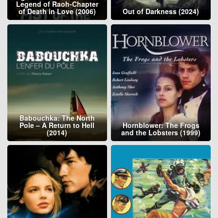
Legend of Raoh-Chapter
of Death in Love (2006)
Out of Darkness (2024)
Babouchka: The North
Pole – A Return to Hell
Hornblower: The Frogs
(2014)
and the Lobsters (1999)