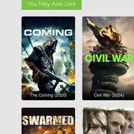
You May Also Like
The Coming (2020)
Civil War (2024)