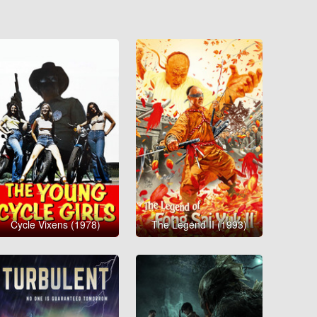
Cycle Vixens (1978)
The Legend II (1993)