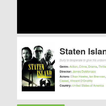
Staten Isla
Sully is desperate to give his unbo
Genre:
Action
,
Crime
,
Drama
,
Thrill
Director:
James DeMonaco
Actors:
Ethan Hawke
,
Ian Brennan
Cassel
,
Vincent D'Onofrio
Country:
United States of America