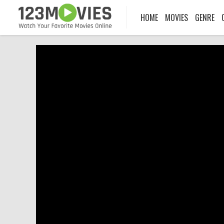
HOME
MOVIES
GENRE