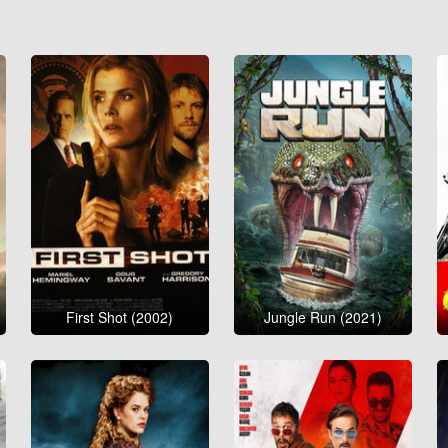
First Shot (2002)
Jungle Run (2021)