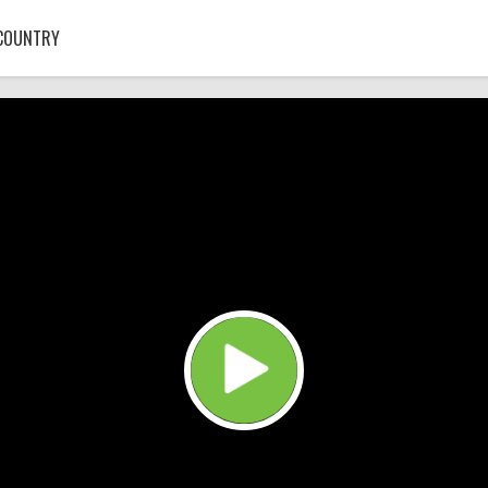
COUNTRY