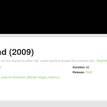
nd (2009)
rn son the chance he never had. Jasper wants to escape the mobsters that...
Read M
er
Duration:
96
Release:
2009
,
Julianne Nicholson
,
Michael Hogan
,
Seymour