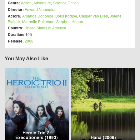
Genre:
Action
,
Adventure
,
Science Fiction
Director:
Edward Neumeier
Actors:
Amanda Donohoe
,
Boris Kodjoe
,
Casper Van Dien
,
Jolene
Blalock
,
Marnette Patterson
,
Stephen Hogan
Country:
United States of America
Duration:
105
Release:
2008
You May Also Like
Heroic Trio 2:
Executioners (1993)
Hana (2006)