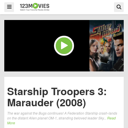
Starship Troopers 3:
Marauder (2008)
The war against the Bugs continues! A Federation Starship crash-lands
on the distant Alien planet OM-1, stranding beloved leader Sky...
Read
More