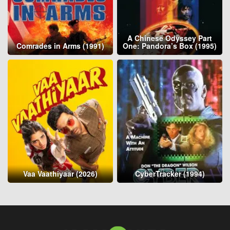
A Chinese Odyssey Part
Comrades in Arms (1991)
One: Pandora’s Box (1995)
Vaa Vaathiyaar (2026)
CyberTracker (1994)