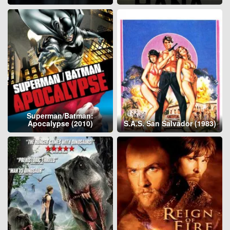
Superman/Batman:
Apocalypse (2010)
S.A.S. San Salvador (1983)