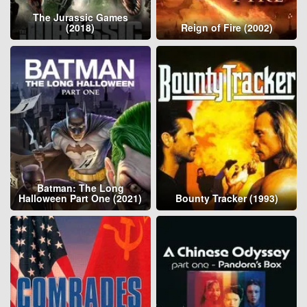
The Jurassic Games
(2018)
Reign of Fire (2002)
Batman: The Long
Halloween Part One (2021)
Bounty Tracker (1993)