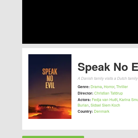
Speak No Ev
A Danish family visits a Dutch famil
Genre:
Drama
,
Horror
,
Thriller
Director:
Christian Tafdrup
Actors:
Fedja van Huêt
,
Karina Smu
Burian
,
Sidsel Siem Koch
Country:
Denmark