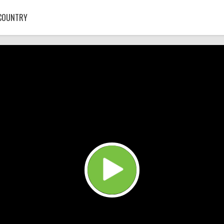
COUNTRY