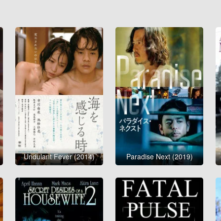
Undulant Fever (2014)
Paradise Next (2019)