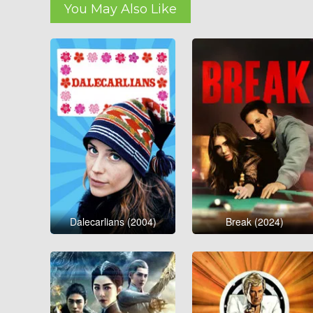
You May Also Like
Dalecarlians (2004)
Break (2024)