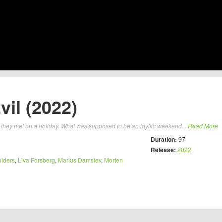
il (2022)
y they met on a holiday. What was supposed to be an idyllic weekend...
Read More
Duration:
97
Release:
2022
lders
,
Liva Forsberg
,
Marius Damslev
,
Morten