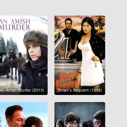
An Amish Murder (2013)
Brown’s Requiem (1998)