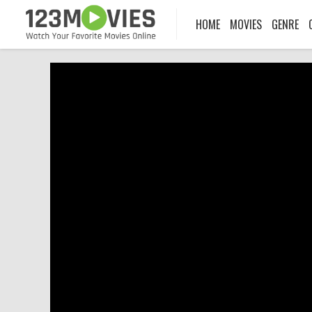
HOME
MOVIES
GENRE