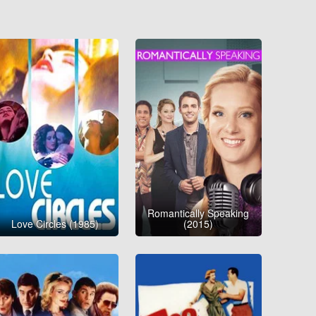
Romantically Speaking
Love Circles (1985)
(2015)