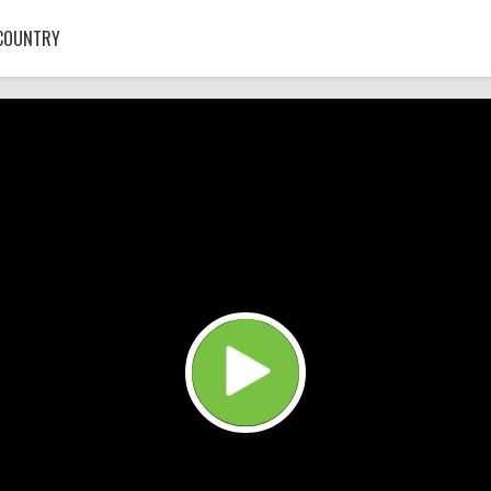
COUNTRY