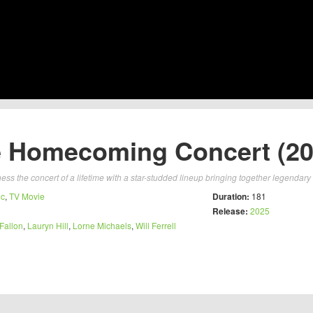
 Homecoming Concert (20
ess the concert of a lifetime with a star-studded lineup bringing together legendary
ic
,
TV Movie
Duration:
181
Release:
2025
Fallon
,
Lauryn Hill
,
Lorne Michaels
,
Will Ferrell