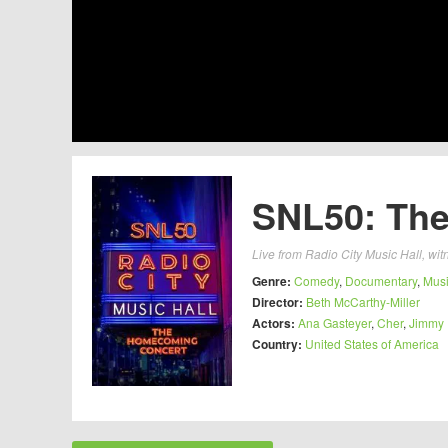
SNL50: The
Live from Radio City Music Hall, witn
Genre:
Comedy
,
Documentary
,
Mus
Director:
Beth McCarthy-Miller
Actors:
Ana Gasteyer
,
Cher
,
Jimmy 
Country:
United States of America