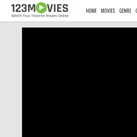
HOME
MOVIES
GENRE