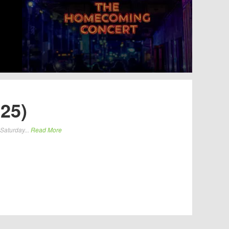
25)
 Saturday...
Read More