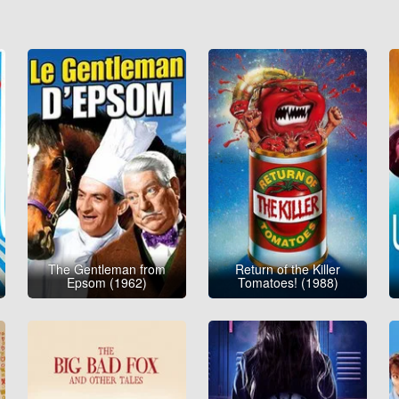
The Gentleman from
Return of the Killer
Epsom (1962)
Tomatoes! (1988)