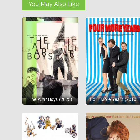
You May Also Like
The Altar Boys (2025)
Four More Years (2010)