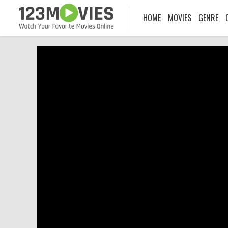
HOME
MOVIES
GENRE