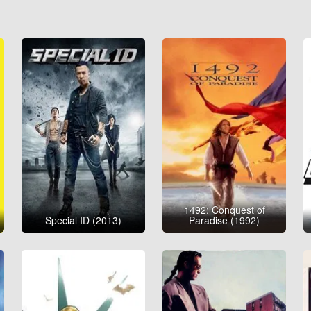
1492: Conquest of
Special ID (2013)
Paradise (1992)