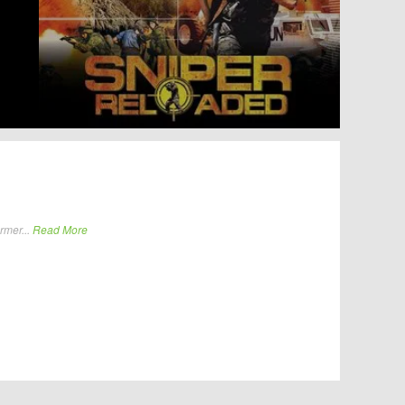
rmer...
Read More