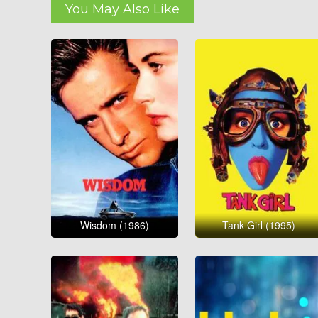
You May Also Like
Wisdom (1986)
Tank Girl (1995)