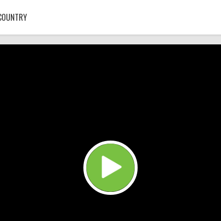
COUNTRY