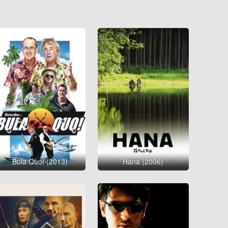
Bula Quo! (2013)
Hana (2006)