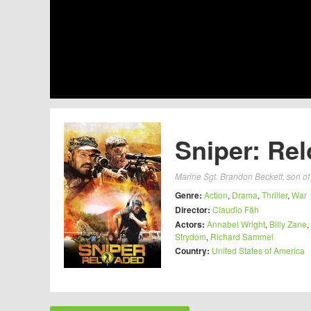
Sniper: Rel
Marine Sgt. Brandon Beckett, son of 
Genre:
Action
,
Drama
,
Thriller
,
War
Director:
Claudio Fäh
Actors:
Annabel Wright
,
Billy Zane
,
Strydom
,
Richard Sammel
Country:
United States of America