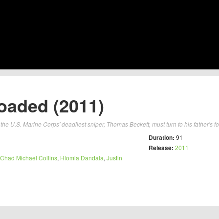
oaded (2011)
the U.S. Marine Corps' deadliest sniper, Thomas Beckett, must turn to his father's fo
Duration:
91
Release:
2011
Chad Michael Collins
,
Hlomla Dandala
,
Justin