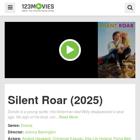
Silent Roar (2025)
Dondo is a young surfer. His fisherman dad Willy disappeared a year
ago. No sign of his boat, nor...
Read More
Genre:
Drama
Director:
Johnny Barrington
Actors:
Anders Hayward
,
Chinenye Ezeudu
,
Ella Lily Hyland
,
Fiona Bell
,