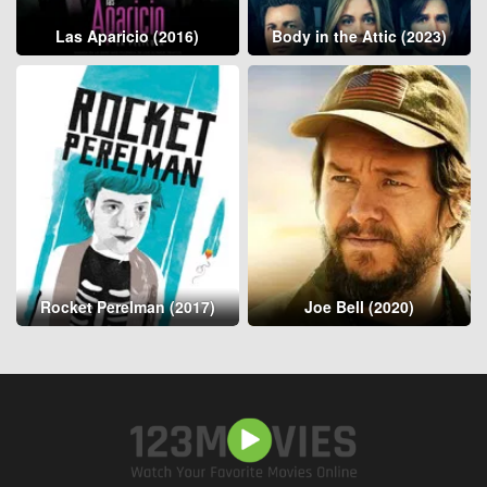
Las Aparicio (2016)
Body in the Attic (2023)
Rocket Perelman (2017)
Joe Bell (2020)