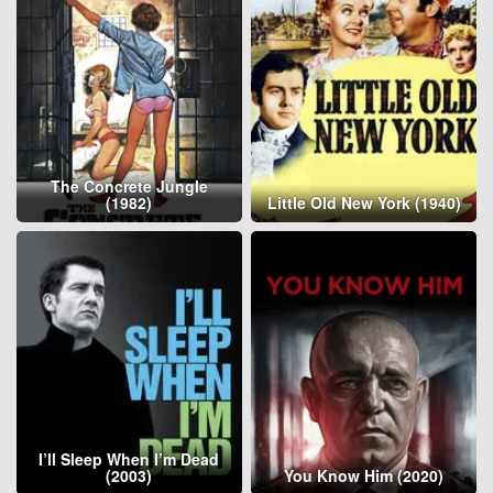
The Concrete Jungle
(1982)
Little Old New York (1940)
I’ll Sleep When I’m Dead
(2003)
You Know Him (2020)