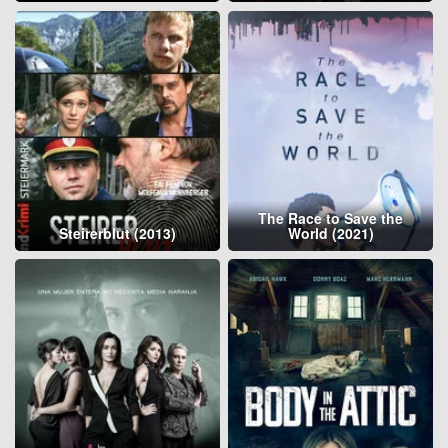
The Race to Save the
Steirerblut (2013)
World (2021)