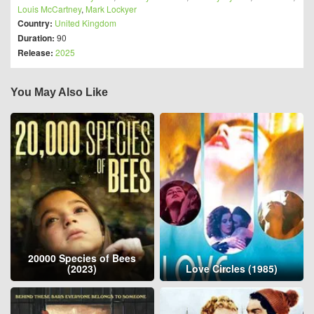
Louis McCartney
,
Mark Lockyer
Country:
United Kingdom
Duration:
90
Release:
2025
You May Also Like
20000 Species of Bees
(2023)
Love Circles (1985)