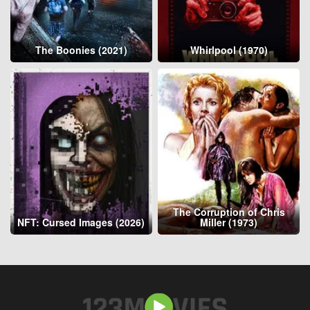
The Boonies (2021)
Whirlpool (1970)
The Corruption of Chris
NFT: Cursed Images (2026)
Miller (1973)