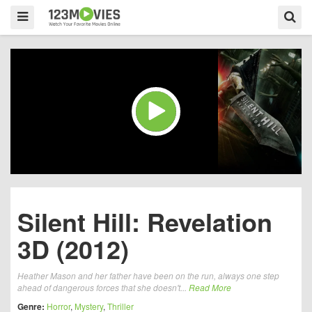
Silent Hill: Revelation
3D (2012)
Heather Mason and her father have been on the run, always one step
ahead of dangerous forces that she doesn't...
Read More
Genre:
Horror
,
Mystery
,
Thriller