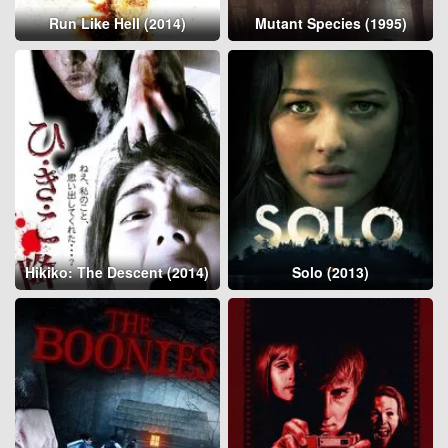
Run Like Hell (2014)
Mutant Species (1995)
Hikiko: The Descent (2014)
Solo (2013)