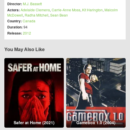
Director:
M.J. Bassett
Actors:
Adelaide Clemens
,
Carrie-Anne Moss
,
Kit Harington
,
Malcolm
McDowell
,
Radha Mitchell
,
Sean Bean
Country:
Canada
Duration:
94
Release:
2012
You May Also Like
Safer at Home (2021)
Gamebox 1.0 (2004)