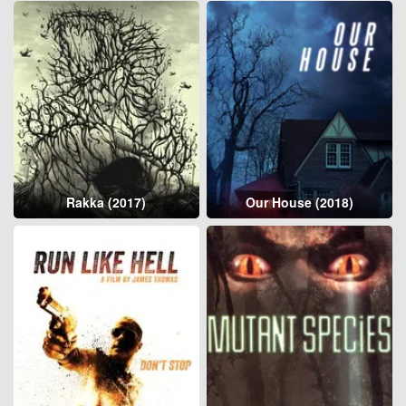
Rakka (2017)
Our House (2018)