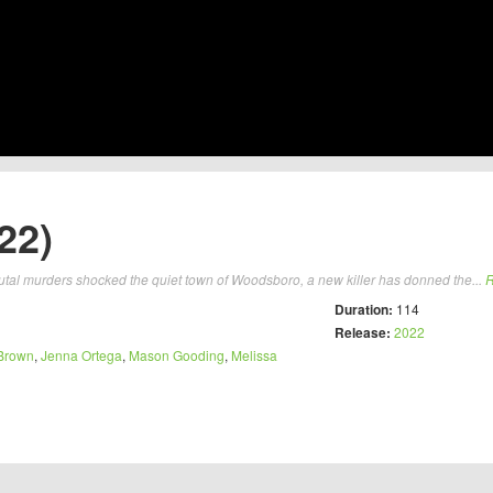
22)
brutal murders shocked the quiet town of Woodsboro, a new killer has donned the...
R
Duration:
114
Release:
2022
Brown
,
Jenna Ortega
,
Mason Gooding
,
Melissa