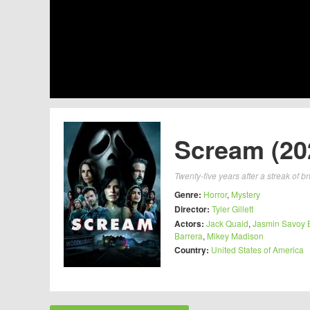
Scream (20
Twenty-five years after a streak of 
Genre:
Horror
,
Mystery
Director:
Tyler Gillett
Actors:
Jack Quaid
,
Jasmin Savoy 
Barrera
,
Mikey Madison
Country:
United States of America