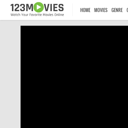
HOME
MOVIES
GENRE