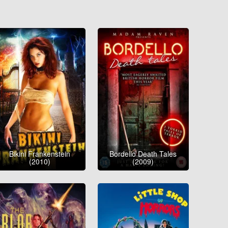
Bikini Frankenstein
Bordello Death Tales
(2010)
(2009)