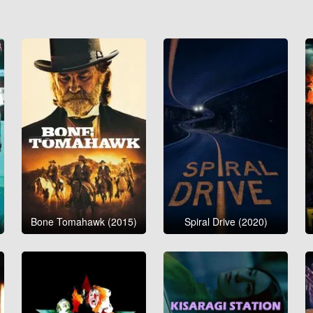
Bone Tomahawk (2015)
Spiral Drive (2020)