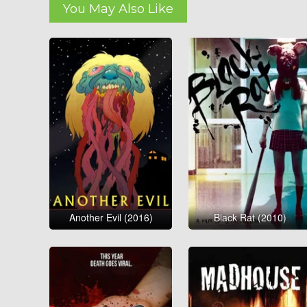
You May Also Like
Another Evil (2016)
Black Rat (2010)