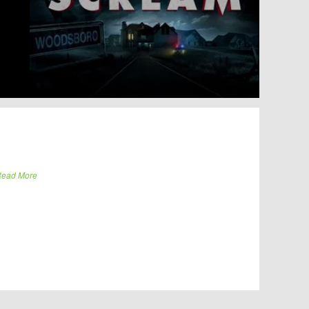
ead More