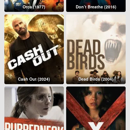
Orca (1977)
Don’t Breathe (2016)
Cash Out (2024)
Dead Birds (2004)