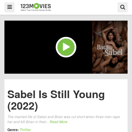
Sabel Is Still Young
(2022)
The married life of Sabel and Brian was cut short when three men rape
her and kill Brian in their...
Read More
Genre:
Thriller