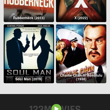
Rubberneck (2013)
X (2022)
Charlie Chan in Honolulu
Soul Man (2019)
(1938)