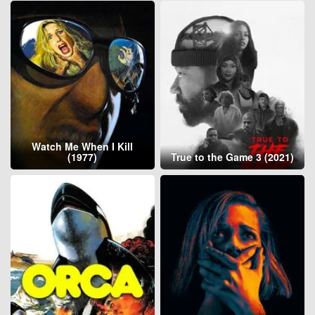
Watch Me When I Kill
(1977)
True to the Game 3 (2021)