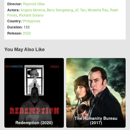
Director:
Reynold Giba
Actors:
Angela Morena
,
Benz Sangalang
,
JC Tan
,
Micaella Raz
,
Rash
Flores
,
Richard Solano
Country:
Philippines
Duration:
133
Release:
2022
You May Also Like
The Humanity Bureau
Redemption (2020)
(2017)