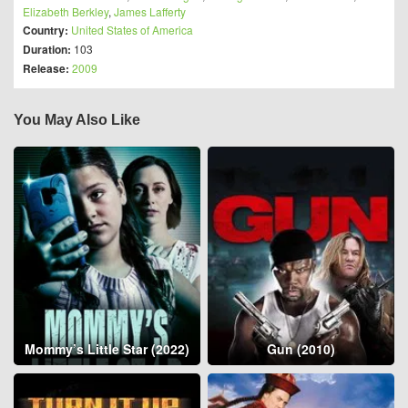
Elizabeth Berkley
,
James Lafferty
Country:
United States of America
Duration:
103
Release:
2009
You May Also Like
Mommy’s Little Star (2022)
Gun (2010)