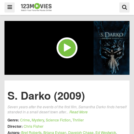
S. Darko (2009)
Seven years after the events of the first film, Samantha Darko finds herself
stranded in a small desert town after...
Read More
Genre:
Crime
,
Mystery
,
Science Fiction
,
Thriller
Director:
Chris Fisher
Actors:
Bret Roberts
,
Briana Evigan
,
Daveigh Chase
,
Ed Westwick
,