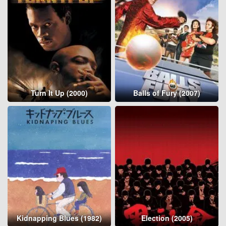
Turn It Up (2000)
Balls of Fury (2007)
Kidnapping Blues (1982)
Election (2005)