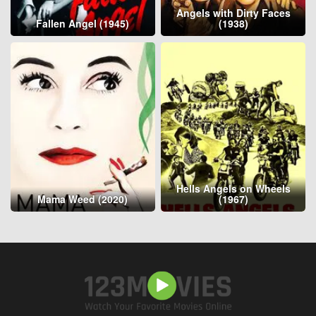
Angels with Dirty Faces
Fallen Angel (1945)
(1938)
Hells Angels on Wheels
Mama Weed (2020)
(1967)