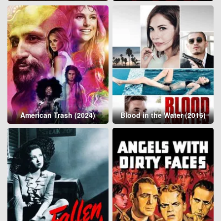
American Trash (2024)
Blood in the Water (2016)