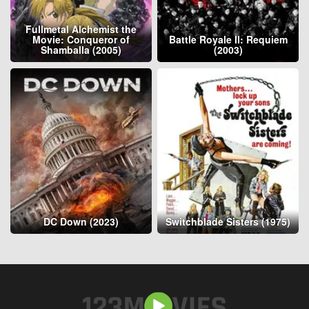
Fullmetal Alchemist the
Movie: Conqueror of
Battle Royale II: Requiem
Shamballa (2005)
(2003)
DC Down (2023)
Switchblade Sisters (1975)