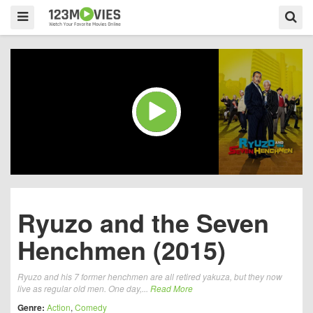
Ryuzo and the Seven
Henchmen (2015)
Ryuzo and his 7 former henchmen are all retired yakuza, but they now
live as regular old men. One day,...
Read More
Genre:
Action
,
Comedy