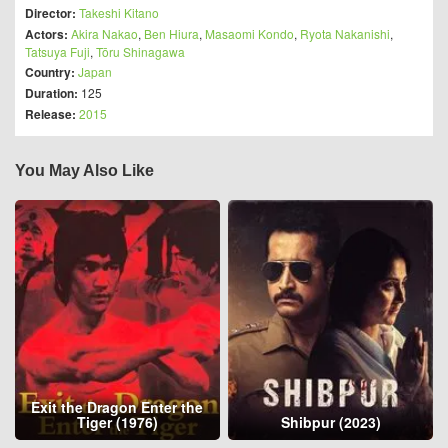
Director:
Takeshi Kitano
Actors:
Akira Nakao
,
Ben Hiura
,
Masaomi Kondo
,
Ryota Nakanishi
,
Tatsuya Fuji
,
Tōru Shinagawa
Country:
Japan
Duration:
125
Release:
2015
You May Also Like
Exit the Dragon Enter the
Tiger (1976)
Shibpur (2023)