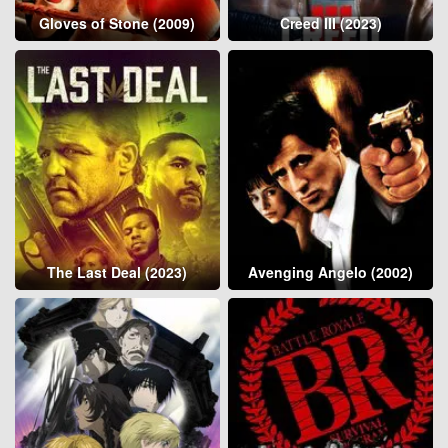
Gloves of Stone (2009)
Creed III (2023)
The Last Deal (2023)
Avenging Angelo (2002)