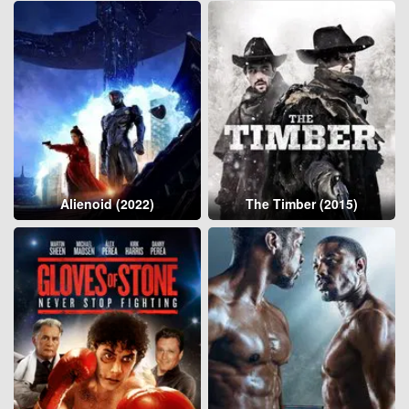
Alienoid (2022)
The Timber (2015)