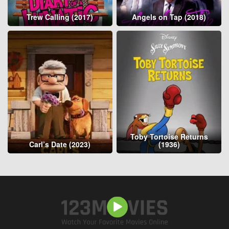
Trew Calling (2017)
Angels on Tap (2018)
Toby Tortoise Returns
Carl’s Date (2023)
(1936)