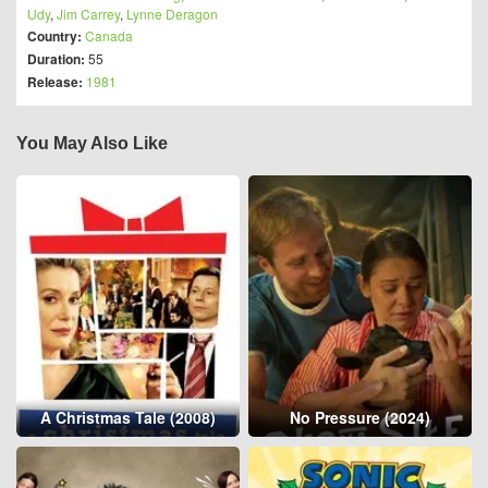
Udy
,
Jim Carrey
,
Lynne Deragon
Country:
Canada
Duration:
55
Release:
1981
You May Also Like
A Christmas Tale (2008)
No Pressure (2024)