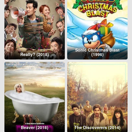
Sonic Christmas Blast
Really? (2018)
(1996)
Beaver (2018)
The Discoverers (2014)