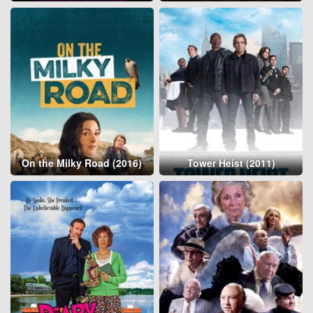
On the Milky Road (2016)
Tower Heist (2011)