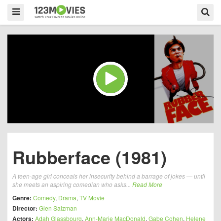
Rubberface (1981)
A teen-age girl conceals her insecurity behind a barrage of jokes — until
she meets an aspiring comedian who asks...
Read More
Genre:
Comedy
,
Drama
,
TV Movie
Director:
Glen Salzman
Actors:
Adah Glassbourg
,
Ann-Marie MacDonald
,
Gabe Cohen
,
Helene