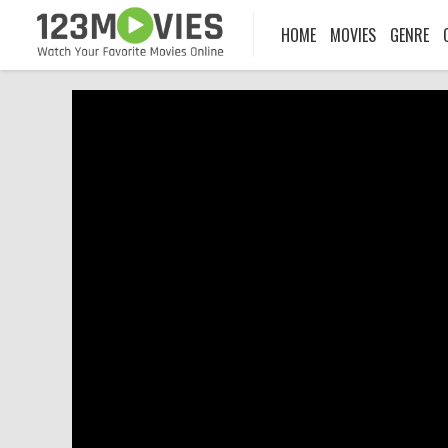
HOME
MOVIES
GENRE