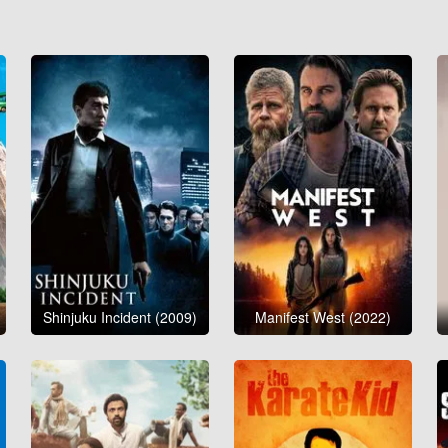
Shinjuku Incident (2009)
Manifest West (2022)