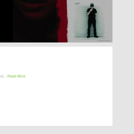
is...
Read More