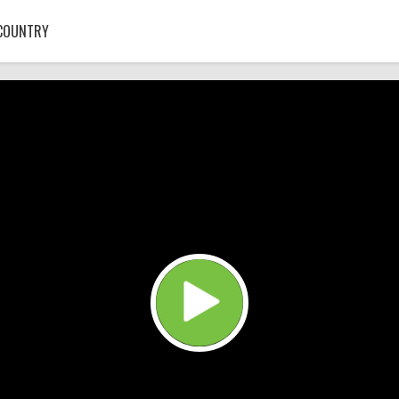
COUNTRY