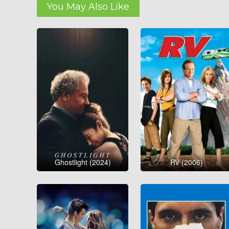
You May Also Like
Ghostlight (2024)
RV (2006)