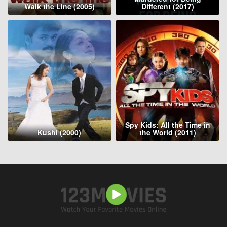
Walk the Line (2005)
Different (2017)
Spy Kids: All the Time in
Kushi (2000)
the World (2011)