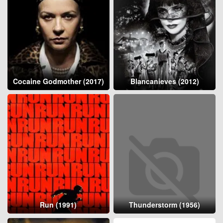
Cocaine Godmother (2017)
Blancanieves (2012)
Run (1991)
Thunderstorm (1956)