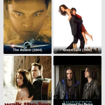
The Aviator (2004)
Green Card (1990)
Murdered for Being