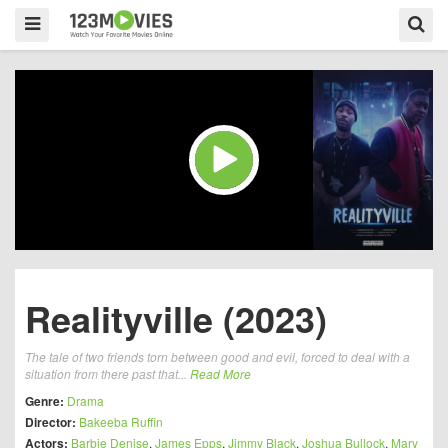
Realityville (2023)
The tale of two friends torn between good and evil, forced to deal with a
situation from there past that...
Read More
Genre:
Drama
Director:
Bakeeba Ruffin
Actors:
Barbie Denise
,
James Epps
,
Jimmy Black
,
Joshua Bullock
,
Mary