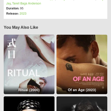
Jay
,
Tarell Bags Anderson
Duration:
95
Release:
2023
You May Also Like
Ritual (2000)
Of an Age (2023)