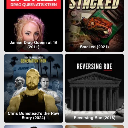
Jamie: Drag Queen at 16
(2011)
Stacked (2021)
Chris Bumstead’s the Raw
Story (2024)
Reversing Roe (2018)