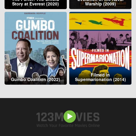
Story at Everest (2020)
Warship (2009)
Filmed in
Gumbo Coalition (2022)
Supermarionation (2014)