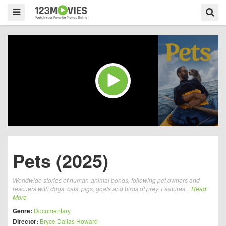
Pets (2025)
Worldwide stories of human-animal bonds, following pet owners and
rescuers with dogs, cats, pigs, goats and birds of prey. Features...
Read
More
Genre:
Documentary
Director:
Bryce Dallas Howard