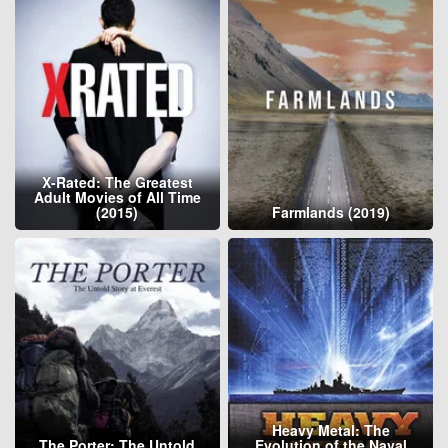
X-Rated: The Greatest
Adult Movies of All Time
(2015)
Farmlands (2019)
Heavy Metal: The
The Porter: The Untold
Evolution of the Naval