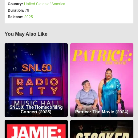
Country:
United States of America
Duration:
79
Release:
2025
You May Also Like
SNL50: The Homecoming
Concert (2025)
Patrice: The Movie (2024)