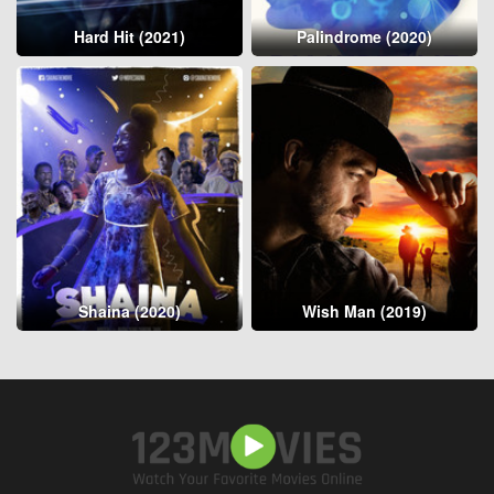
Hard Hit (2021)
Palindrome (2020)
Shaina (2020)
Wish Man (2019)