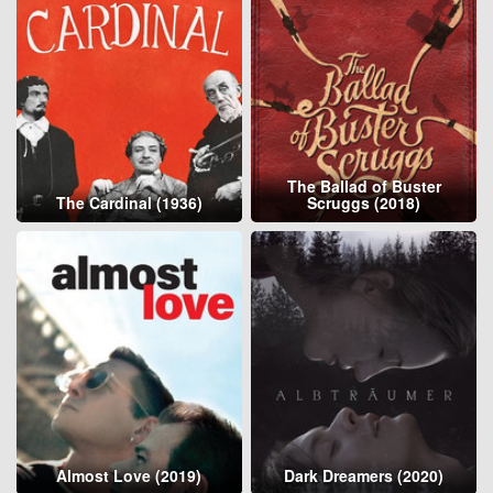
The Ballad of Buster
The Cardinal (1936)
Scruggs (2018)
Almost Love (2019)
Dark Dreamers (2020)