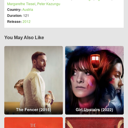
Margarethe Tiesel
,
Peter Kazungu
Country:
Austria
Duration:
121
Release:
2012
You May Also Like
The Fencer (2015)
Girl Upstairs (2022)