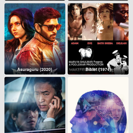
Asuraguru (2020)
Bible! (1974)