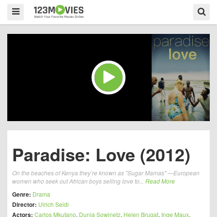
Paradise: Love (2012)
On the beaches of Kenya they’re known as "Sugar Mamas" —European
women who seek out African boys selling love to...
Read More
Genre:
Drama
Director:
Ulrich Seidl
Actors:
Carlos Mkutano
,
Dunja Sowinetz
,
Helen Brugat
,
Inge Maux
,