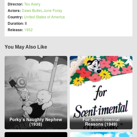
Director:
Tex Avery
Actors:
Daws Butler
,
June Foray
Country:
United States of America
Duration:
8
Release:
1952
You May Also Like
Porky’s Naughty Nephew
For Scent-imental
(1938)
Reasons (1949)