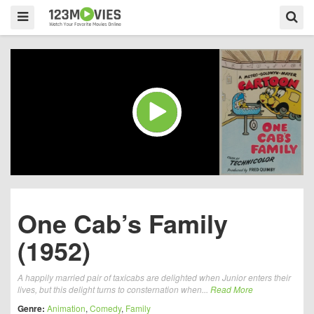
One Cab’s Family
(1952)
A happily married pair of taxicabs are delighted when Junior enters their
lives, but this delight turns to consternation when...
Read More
Genre:
Animation
,
Comedy
,
Family