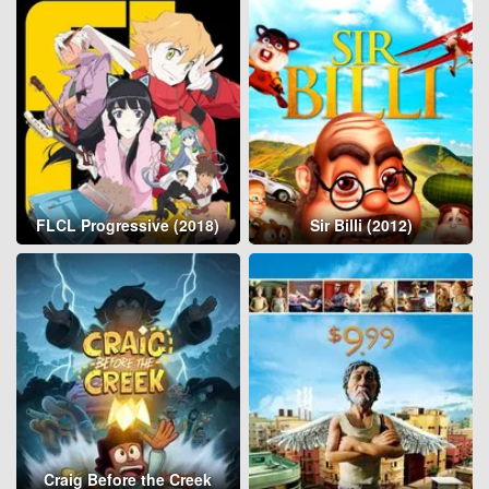
FLCL Progressive (2018)
Sir Billi (2012)
Craig Before the Creek