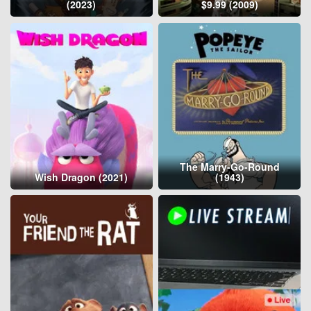
(2023)
$9.99 (2009)
The Marry-Go-Round
Wish Dragon (2021)
(1943)