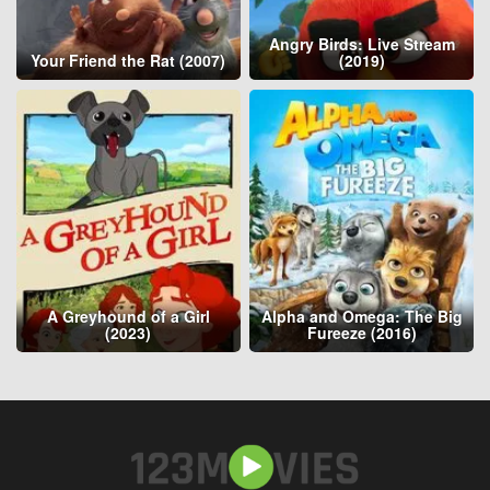
Angry Birds: Live Stream
Your Friend the Rat (2007)
(2019)
A Greyhound of a Girl
Alpha and Omega: The Big
(2023)
Fureeze (2016)