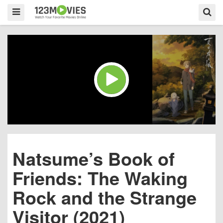
Natsume’s Book of
Friends: The Waking
Rock and the Strange
Visitor (2021)