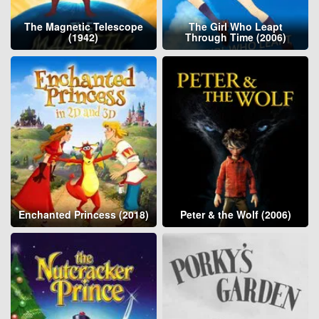
The Magnetic Telescope
The Girl Who Leapt
(1942)
Through Time (2006)
Enchanted Princess (2018)
Peter & the Wolf (2006)