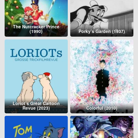
The Nutcracker Prince
(1990)
Porky’s Garden (1937)
Loriot’s Great Cartoon
Revue (2023)
Colorful (2010)