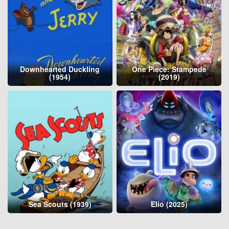
Downhearted Duckling
One Piece: Stampede
(1954)
(2019)
Sea Scouts (1939)
Elio (2025)