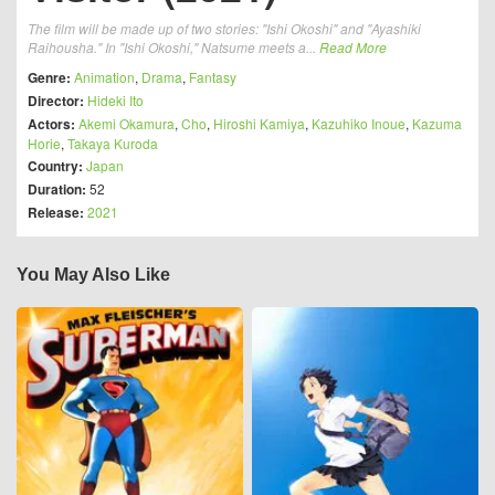
The film will be made up of two stories: "Ishi Okoshi" and "Ayashiki
Raihousha." In "Ishi Okoshi," Natsume meets a...
Read More
Genre:
Animation
,
Drama
,
Fantasy
Director:
Hideki Ito
Actors:
Akemi Okamura
,
Cho
,
Hiroshi Kamiya
,
Kazuhiko Inoue
,
Kazuma
Horie
,
Takaya Kuroda
Country:
Japan
Duration:
52
Release:
2021
You May Also Like