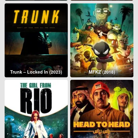
Trunk – Locked In (2023)
MFKZ (2018)