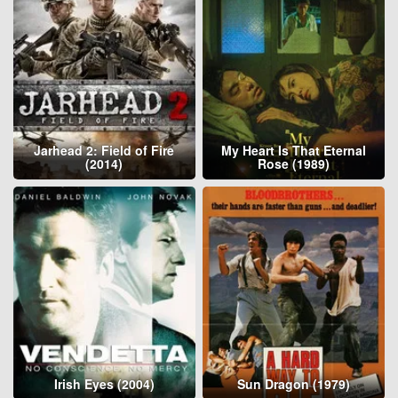
Jarhead 2: Field of Fire
My Heart Is That Eternal
(2014)
Rose (1989)
Irish Eyes (2004)
Sun Dragon (1979)