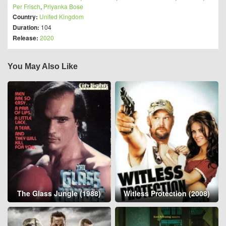
Per Frisch
,
Priyanka Bose
Country:
United Kingdom
Duration:
104
Release:
2020
You May Also Like
The Glass Jungle (1988)
Witless Protection (2008)