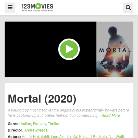
Mortal (2020)
A young boy must discover the origins of his extraordinary powers before
he is captured by authorities hell-bent on condemning...
Read More
Genre:
Action
,
Fantasy
,
Thriller
Director:
André Øvredal
Actors:
Arthur Hakalahti
,
Iben Akerlie
,
Kai Kolstad Rødseth
,
Nat Wolff
,