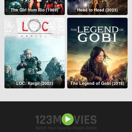
The Girl from Rio (1969)
Head to Head (2023)
LOC: Kargil (2003)
The Legend of Gobi (2018)