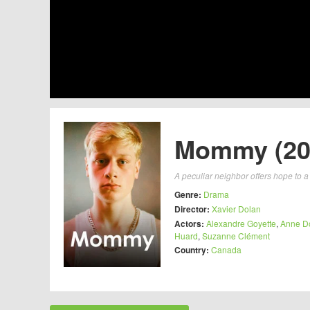
Mommy (20
A peculiar neighbor offers hope to a
Genre:
Drama
Director:
Xavier Dolan
Actors:
Alexandre Goyette
,
Anne D
Huard
,
Suzanne Clément
Country:
Canada