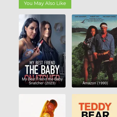
You May Also Like
My Best Friend the Baby
Snatcher (2023)
Amazon (1990)