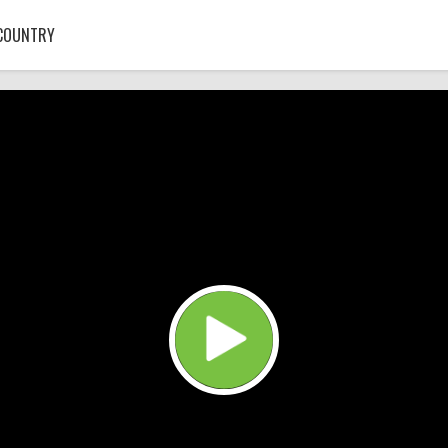
COUNTRY