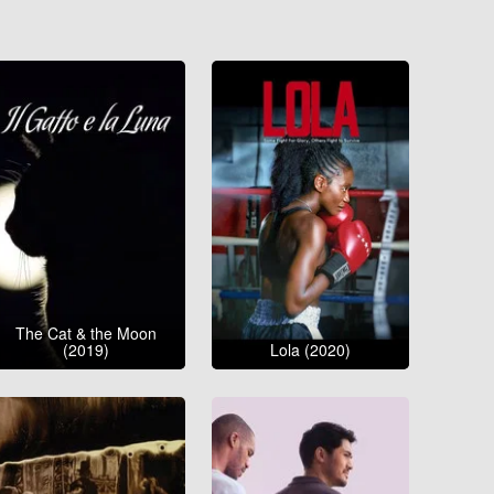
The Cat & the Moon
(2019)
Lola (2020)