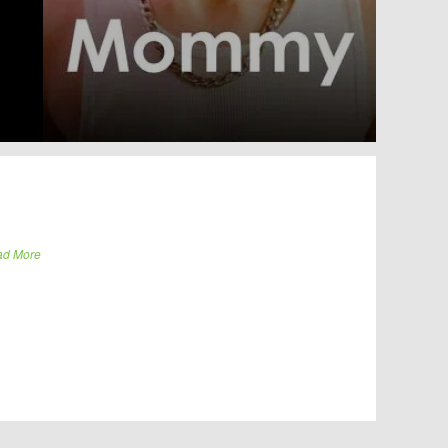
ad More