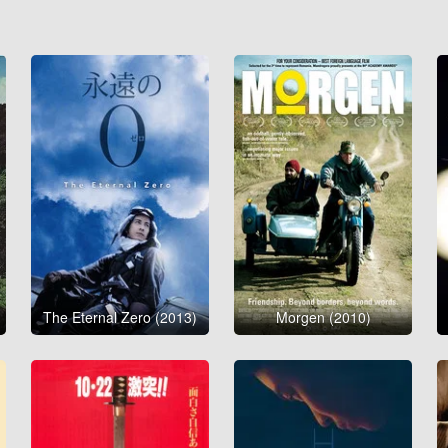
The Eternal Zero (2013)
Morgen (2010)