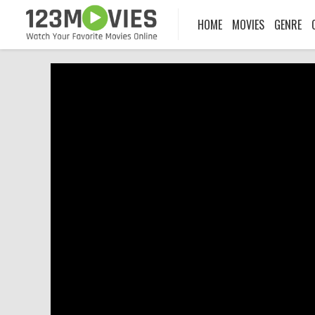
HOME
MOVIES
GENRE