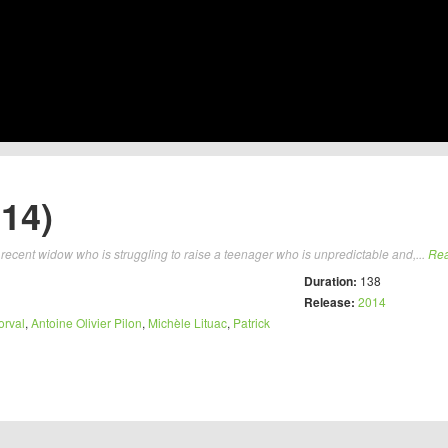
14)
 recent widow who is struggling to raise a teenager who is unpredictable and,...
Re
Duration:
138
Release:
2014
orval
,
Antoine Olivier Pilon
,
Michèle Lituac
,
Patrick