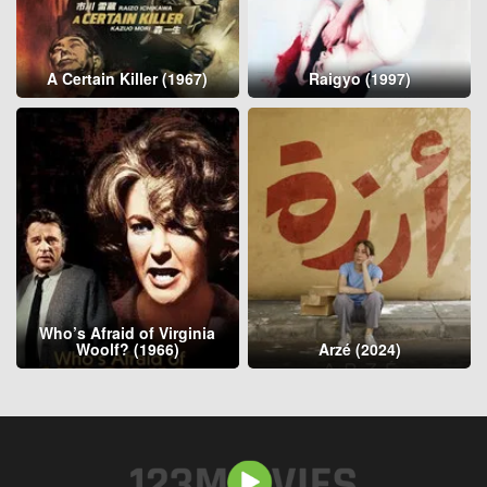
A Certain Killer (1967)
Raigyo (1997)
Who’s Afraid of Virginia
Woolf? (1966)
Arzé (2024)