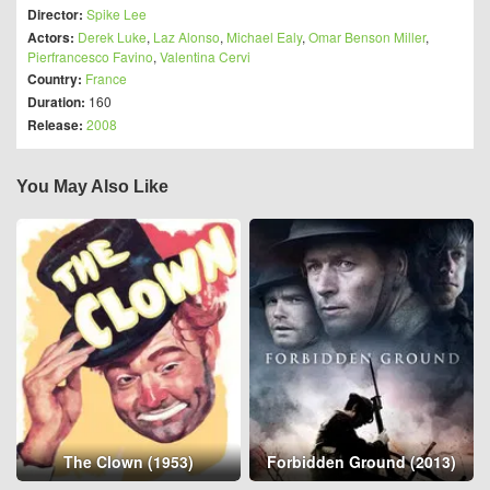
Director:
Spike Lee
Actors:
Derek Luke
,
Laz Alonso
,
Michael Ealy
,
Omar Benson Miller
,
Pierfrancesco Favino
,
Valentina Cervi
Country:
France
Duration:
160
Release:
2008
You May Also Like
The Clown (1953)
Forbidden Ground (2013)