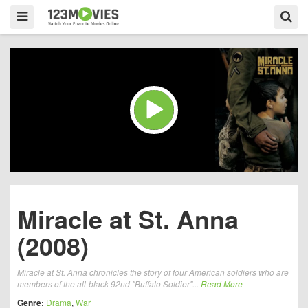
Miracle at St. Anna
(2008)
Miracle at St. Anna chronicles the story of four American soldiers who are
members of the all-black 92nd "Buffalo Soldier"...
Read More
Genre:
Drama
,
War