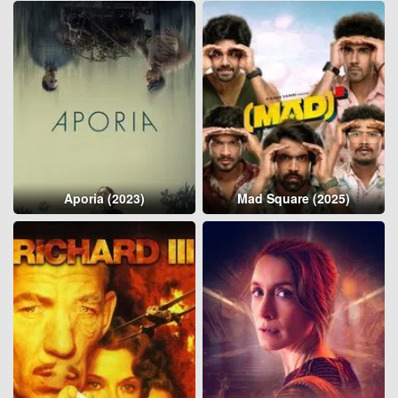
Aporia (2023)
Mad Square (2025)