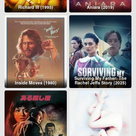
Richard III (1995)
Aniara (2019)
Surviving My Father: The
Inside Moves (1980)
Rachel Jeffs Story (2025)