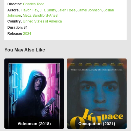
Director:
Charles Todd
Actors:
Flavor Flav
,
J.R. Smith
,
Jalen Rose
,
Jamel Johnson
,
Josiah
Johnson
,
Metta Sandiford-Artest
Country:
United States of America
Duration:
81
Release:
2024
You May Also Like
Videoman (2018)
Occupation (2021)