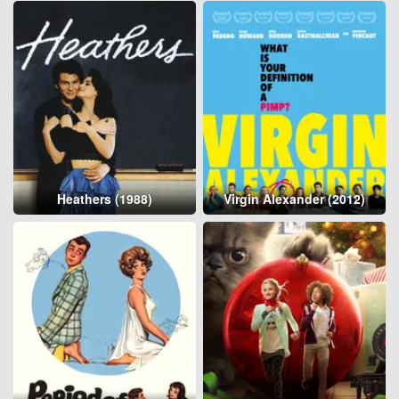
Heathers (1988)
Virgin Alexander (2012)