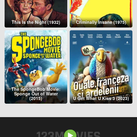
This Is the Night (1932)
Criminally Insane (1975)
The SpongeBob Movie:
Sponge Out of Water
(2015)
U Get What U Kiss 3 (2023)