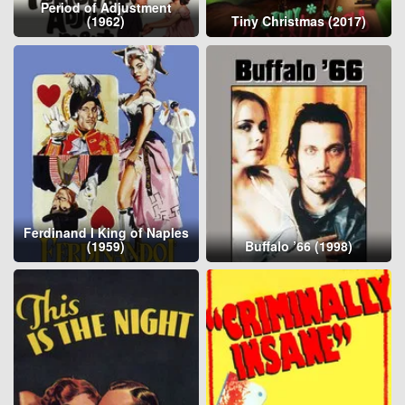
Period of Adjustment
(1962)
Tiny Christmas (2017)
Ferdinand I King of Naples
(1959)
Buffalo ’66 (1998)