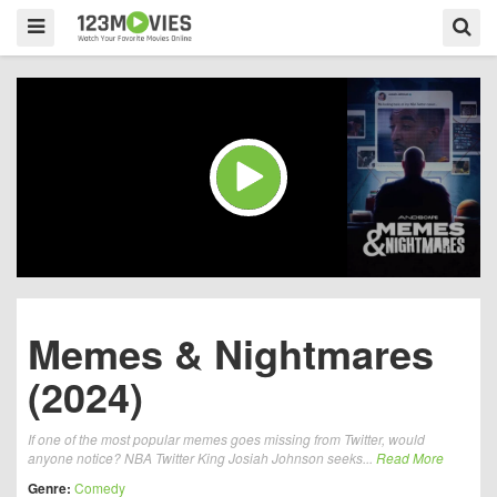
Memes & Nightmares
(2024)
If one of the most popular memes goes missing from Twitter, would
anyone notice? NBA Twitter King Josiah Johnson seeks...
Read More
Genre:
Comedy