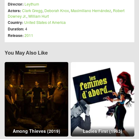
Director:
Leythum
Actors:
Clark Gregg
,
Deborah Knox
,
Maximiliano Hernández
,
Robert
Downey Jr.
,
William Hurt
Country:
United States of America
Duration:
4
Release:
2011
You May Also Like
Among Thieves (2019)
Ladies First (1963)