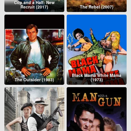
Cop and a Half: New
Recruit (2017)
The Rebel (2007)
Black Mama White Mama
The Outsider (1983)
(1973)