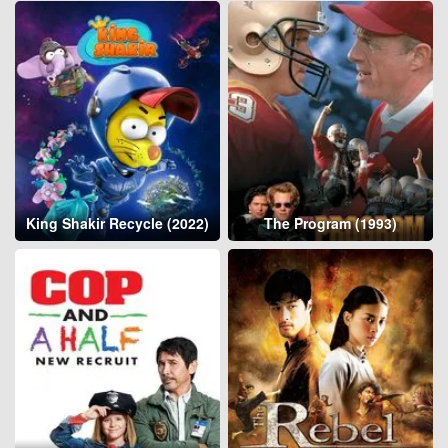
King Shakir Recycle (2022)
The Program (1993)