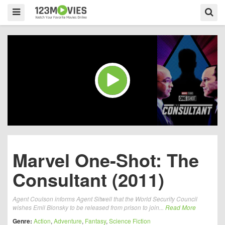
Marvel One-Shot: The
Consultant (2011)
Agent Coulson informs Agent Sitwell that the World Security Council
wishes Emil Blonsky to be released from prison to join...
Read More
Genre:
Action
,
Adventure
,
Fantasy
,
Science Fiction