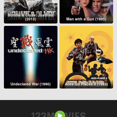
Bonnie & Clyde: Justified
(2013)
Man with a Gun (1995)
Undeclared War (1990)
Aces Go Places II (1983)