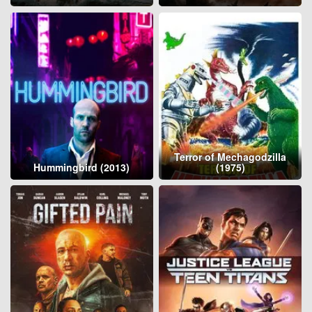
Terror of Mechagodzilla
Hummingbird (2013)
(1975)