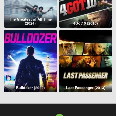
The Greatest of All Time
(2024)
4Got10 (2015)
Bulldozer (2022)
Last Passenger (2013)