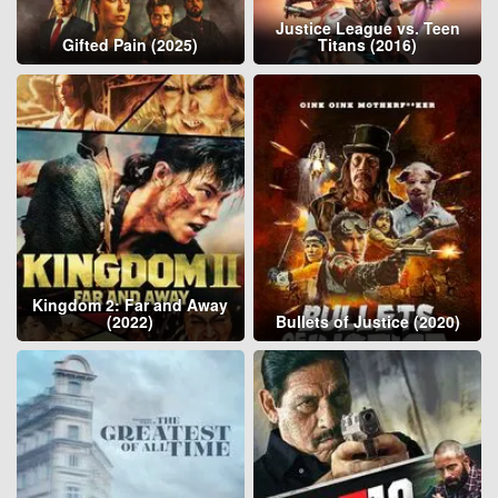
Justice League vs. Teen
Gifted Pain (2025)
Titans (2016)
Kingdom 2: Far and Away
(2022)
Bullets of Justice (2020)