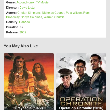
Genre:
Action
,
Horror
,
TV Movie
Director:
David Lister
Actors:
Chelan Simmons
,
Nicholas Cooper
,
Peta Wilson
,
Remi
Broadway
,
Sonya Salomaa
,
Warren Christie
Country:
Canada
Duration:
87
Release:
2009
You May Also Like
Grayeagle (1977)
Operation Chromite (2016)