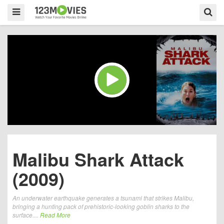
Malibu Shark Attack
(2009)
An underwater earthquake generates a tsunami that strikes Malibu,
bringing a hunting pack of prehistoric-looking goblin sharks to the
surface....
Read More